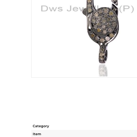
Category
Item