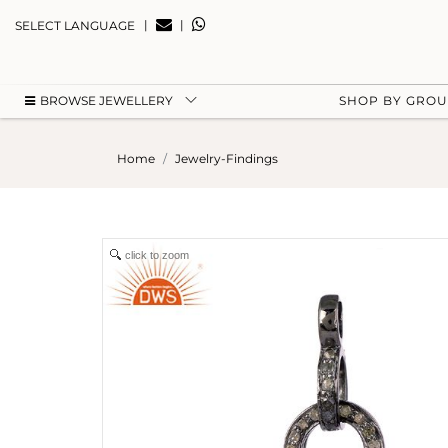
|
|
SELECT LANGUAGE
BROWSE JEWELLERY
SHOP BY GRO
Home
Jewelry-Findings
click to zoom