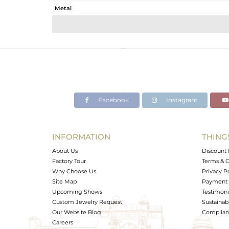
Metal
Sub Group
Purity
Color
Gross Weight
Net Weight
Color Stone Weight
Facebook
Instagram
Size
Height(mm)
Width(mm)
INFORMATION
THING
Avl. Pcs
About Us
Discount 
Factory Tour
Terms & C
Why Choose Us
Privacy P
Site Map
Payment 
Upcoming Shows
Testimoni
Custom Jewelry Request
Sustainabi
Our Website Blog
Complianc
Careers