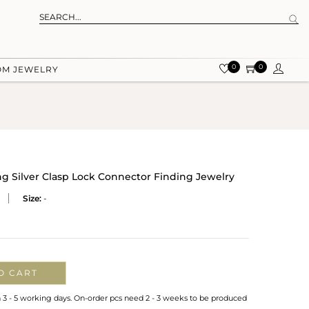
0
0
OM JEWELRY
ng Silver Clasp Lock Connector Finding Jewelry
Size:
-
O CART
n 3 - 5 working days. On-order pcs need 2 - 3 weeks to be produced