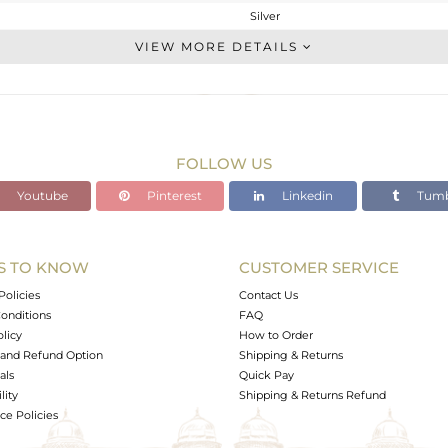
Silver
CLASP AND HOOK
VIEW MORE DETAILS
STERLING SILVER
Black
2.85 gms
2.746 gms
FOLLOW US
0 cts
Youtube
Pinterest
Linkedin
Tumb
-
31
10
S TO KNOW
CUSTOMER SERVICE
0
Policies
Contact Us
onditions
FAQ
olicy
How to Order
and Refund Option
Shipping & Returns
als
Quick Pay
lity
Shipping & Returns Refund
e Policies