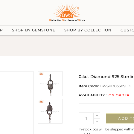
UP
SHOP BY GEMSTONE
SHOP BY COLLECTION
CUST
0.4ct Diamond 925 Sterli
Item Code:
DWSBD0330SLDI
AVAILABILITY :
ON ORDER
Quantity
+
ADD T
-
In-stock pcs will be shipped withi