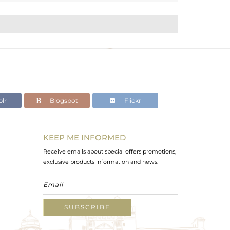
lr
Blogspot
Flickr
KEEP ME INFORMED
Receive emails about special offers promotions,
exclusive products information and news.
SUBSCRIBE