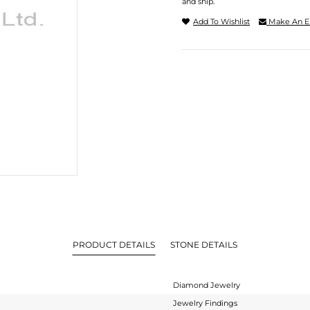
and ship.
Add To Wishlist
Make An E
PRODUCT DETAILS
STONE DETAILS
Diamond Jewelry
Jewelry Findings