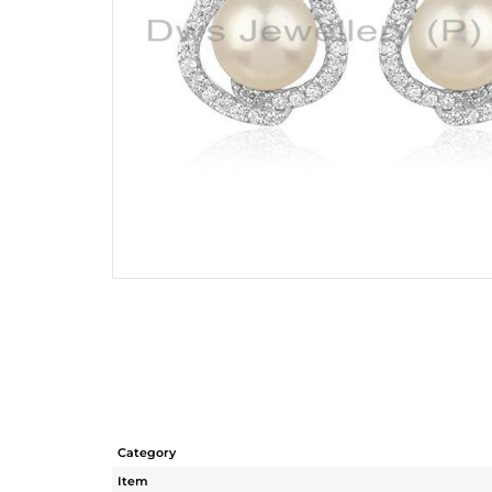
Category
Item