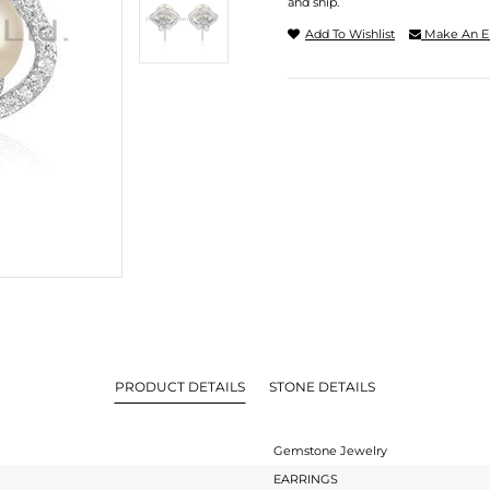
and ship.
Add To Wishlist
Make An E
PRODUCT DETAILS
STONE DETAILS
Gemstone Jewelry
EARRINGS