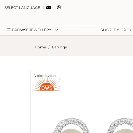
|
|
SELECT LANGUAGE
BROWSE JEWELLERY
SHOP BY GRO
Home
Earrings
click to zoom