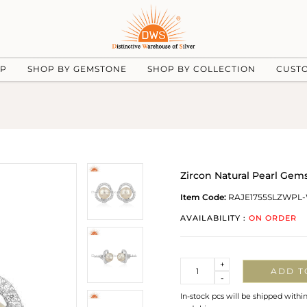
UP
SHOP BY GEMSTONE
SHOP BY COLLECTION
CUST
Zircon Natural Pearl Gem
Item Code:
RAJE1755SLZWPL
AVAILABILITY :
ON ORDER
Quantity
+
ADD T
-
In-stock pcs will be shipped withi