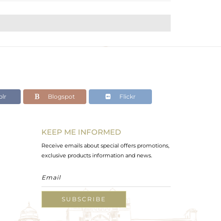
lr
Blogspot
Flickr
KEEP ME INFORMED
Receive emails about special offers promotions,
exclusive products information and news.
SUBSCRIBE