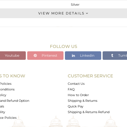
Silver
Studs Earring
VIEW MORE DETAILS
STERLING SILVER
White Rhodium
4.288 gms
2.847 gms
FOLLOW US
7.21 cts
Youtube
Pinterest
Linkedin
Tumb
-
14
13
S TO KNOW
CUSTOMER SERVICE
0
Policies
Contact Us
onditions
FAQ
olicy
How to Order
and Refund Option
Shipping & Returns
als
Quick Pay
lity
Shipping & Returns Refund
e Policies