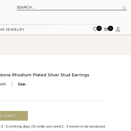
0
0
OM JEWELRY
stone Rhodium Plated Silver Stud Earrings
-WR
Size:
-
O CART
n 3 - 5 working days. On-order pcs need 2 - 3 weeks to be produced