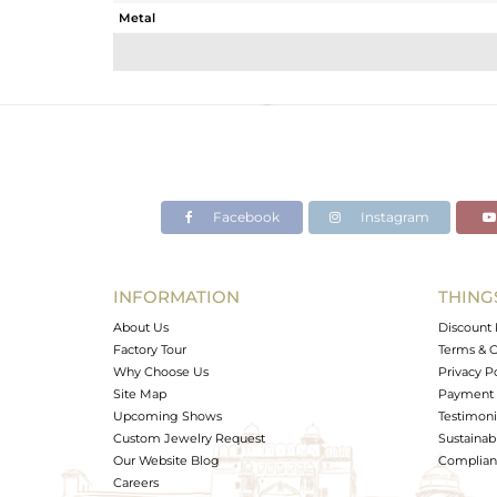
Metal
Sub Group
Purity
Color
Gross Weight
Net Weight
Color Stone Weight
Facebook
Instagram
Size
Height(mm)
Width(mm)
INFORMATION
THING
Avl. Pcs
About Us
Discount 
Factory Tour
Terms & C
Why Choose Us
Privacy P
Site Map
Payment 
Upcoming Shows
Testimoni
Custom Jewelry Request
Sustainabi
Our Website Blog
Complianc
Careers