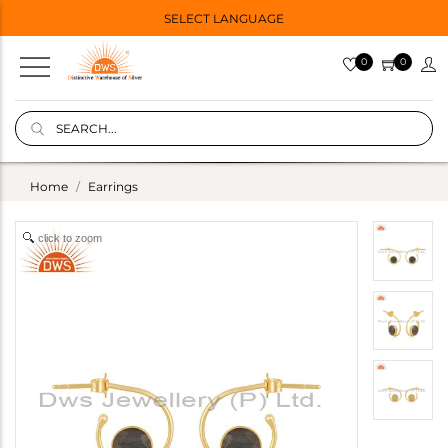
SELECT LANGUAGE
0
0
Home
Earrings
click to zoom