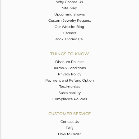
Why Choose Us
Site Map
Upcoming Shows
Custom Jewelry Request
Our Website Blog
Careers
Book a Video Call
THINGS TO KNOW
Discount Policies
Terms & Conditions
Privacy Policy
Payment and Refund Option
Testimonials
Sustainability
Compliance Policies
CUSTOMER SERVICE
Contact Us
FAQ
How to Order