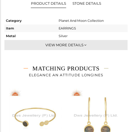
PRODUCT DETAILS
STONE DETAILS
Category
Planet And Moon Collection
Item
EARRINGS
Metal
Silver
Sub Group
Hoop
VIEW MORE DETAILS
Purity
STERLING SILVER
Color
Gold
Gross Weight
3.6 gms
MATCHING PRODUCTS
Net Weight
2.8 gms
ELEGANCE AN ATTITUDE LONGINES
Color Stone Weight
4 cts
Size
-
Height(mm)
16
Width(mm)
15
Avl. Pcs
0