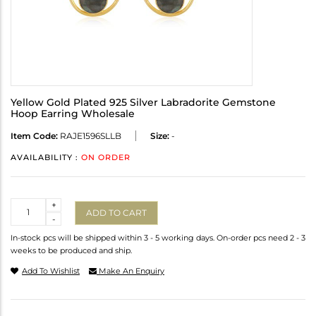
Yellow Gold Plated 925 Silver Labradorite Gemstone
Hoop Earring Wholesale
Item Code:
RAJE1596SLLB
Size:
-
AVAILABILITY :
ON ORDER
Quantity
+
ADD TO CART
-
In-stock pcs will be shipped within 3 - 5 working days. On-order pcs need 2 - 3
weeks to be produced and ship.
Add To Wishlist
Make An Enquiry