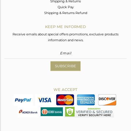
Shipping & Returns
Quick Pay
Shipping & Returns Refund
KEEP ME INFORMED
Receive emails about special offers promotions, exclusive products
information and news.
SUBSCRIBE
WE ACCEPT