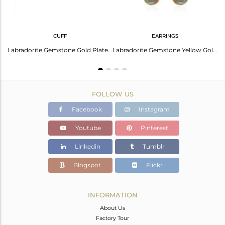
CUFF
EARRINGS
Natural Labradorite Gemstone 925 Silver Gold Plated Handmade Ring Manufacturer
Labradorite Gemstone Gold Plated 925 Silver Cuff Bracelet Manufacturer India
Labradorite Gemstone Yellow Gold Plated 925 Silver Womens Earring Wholesale
FOLLOW US
Facebook
Instagram
Youtube
Pinterest
Linkedin
Tumblr
Blogspot
Flickr
INFORMATION
About Us
Factory Tour