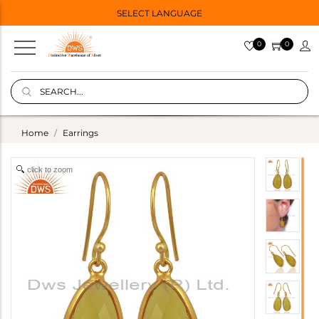
SELECT LANGUAGE
0
0
Home
Earrings
click to zoom