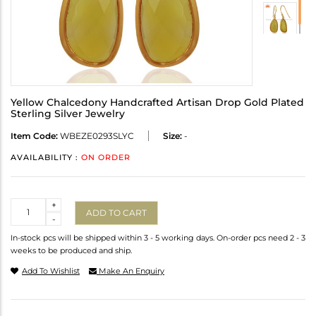
Yellow Chalcedony Handcrafted Artisan Drop Gold Plated
Sterling Silver Jewelry
Item Code:
WBEZE0293SLYC
Size:
-
AVAILABILITY :
ON ORDER
Quantity
+
ADD TO CART
-
In-stock pcs will be shipped within 3 - 5 working days. On-order pcs need 2 - 3
weeks to be produced and ship.
Add To Wishlist
Make An Enquiry