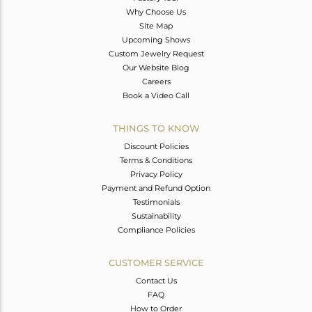
Why Choose Us
Site Map
Upcoming Shows
Custom Jewelry Request
Our Website Blog
Careers
Book a Video Call
THINGS TO KNOW
Discount Policies
Terms & Conditions
Privacy Policy
Payment and Refund Option
Testimonials
Sustainability
Compliance Policies
CUSTOMER SERVICE
Contact Us
FAQ
How to Order