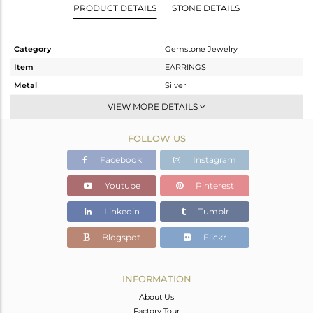
PRODUCT DETAILS
STONE DETAILS
Category
Gemstone Jewelry
Item
EARRINGS
Metal
Silver
Sub Group
Dangle
VIEW MORE DETAILS
Purity
STERLING SILVER
FOLLOW US
Color
Gold
Gross Weight
4.6 gms
Facebook
Instagram
Net Weight
2.4 gms
Youtube
Pinterest
Color Stone Weight
11 cts
Linkedin
Tumblr
Size
-
Height(mm)
38
Blogspot
Flickr
Width(mm)
12
Avl. Pcs
0
INFORMATION
About Us
Factory Tour