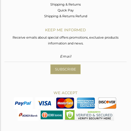
Shipping & Returns
Quick Pay
Shipping & Returns Refund
KEEP ME INFORMED
Receive emails about special offers promotions, exclusive products
information and news.
SUBSCRIBE
WE ACCEPT