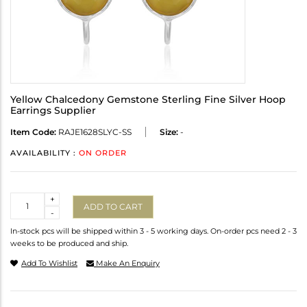
Yellow Chalcedony Gemstone Sterling Fine Silver Hoop
Earrings Supplier
Item Code:
RAJE1628SLYC-SS
Size:
-
AVAILABILITY :
ON ORDER
Quantity
+
ADD TO CART
-
In-stock pcs will be shipped within 3 - 5 working days. On-order pcs need 2 - 3
weeks to be produced and ship.
Add To Wishlist
Make An Enquiry