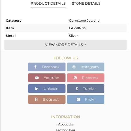
PRODUCT DETAILS
STONE DETAILS
Category
Gemstone Jewelry
Item
EARRINGS
Metal
Silver
Sub Group
Hoop
VIEW MORE DETAILS
Purity
STERLING SILVER
FOLLOW US
Color
White
Gross Weight
2.09 gms
Facebook
Instagram
Net Weight
1.31 gms
Youtube
Pinterest
Color Stone Weight
3.9 cts
Linkedin
Tumblr
Size
-
Height(mm)
20
Blogspot
Flickr
Width(mm)
8
Avl. Pcs
0
INFORMATION
About Us
Factory Tour