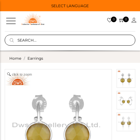
SELECT LANGUAGE
0
0
Home
Earrings
click to zoom