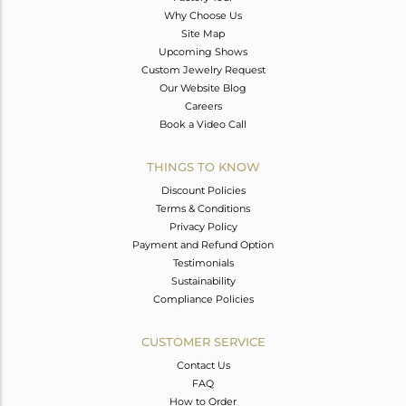
Why Choose Us
Site Map
Upcoming Shows
Custom Jewelry Request
Our Website Blog
Careers
Book a Video Call
THINGS TO KNOW
Discount Policies
Terms & Conditions
Privacy Policy
Payment and Refund Option
Testimonials
Sustainability
Compliance Policies
CUSTOMER SERVICE
Contact Us
FAQ
How to Order