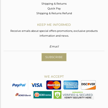
Shipping & Returns
Quick Pay
Shipping & Returns Refund
KEEP ME INFORMED
Receive emails about special offers promotions, exclusive products
information and news.
SUBSCRIBE
WE ACCEPT