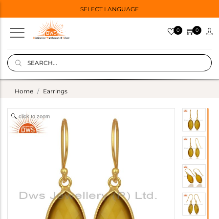
SELECT LANGUAGE
0
0
Home
Earrings
click to zoom