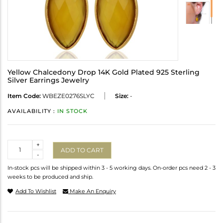
Yellow Chalcedony Drop 14K Gold Plated 925 Sterling
Silver Earrings Jewelry
Item Code:
WBEZE0276SLYC
Size:
-
AVAILABILITY :
IN STOCK
Quantity
+
ADD TO CART
-
In-stock pcs will be shipped within 3 - 5 working days. On-order pcs need 2 - 3
weeks to be produced and ship.
Add To Wishlist
Make An Enquiry