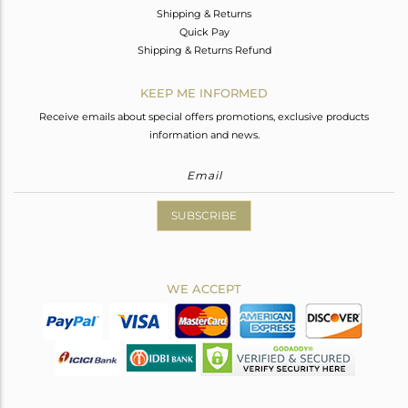
Shipping & Returns
Quick Pay
Shipping & Returns Refund
KEEP ME INFORMED
Receive emails about special offers promotions, exclusive products
information and news.
SUBSCRIBE
WE ACCEPT