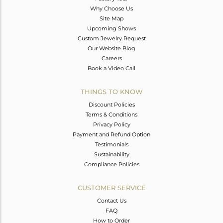
Why Choose Us
Site Map
Upcoming Shows
Custom Jewelry Request
Our Website Blog
Careers
Book a Video Call
THINGS TO KNOW
Discount Policies
Terms & Conditions
Privacy Policy
Payment and Refund Option
Testimonials
Sustainability
Compliance Policies
CUSTOMER SERVICE
Contact Us
FAQ
How to Order