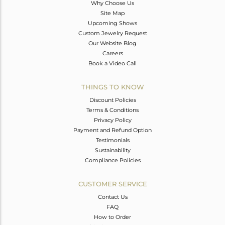
Why Choose Us
Site Map
Upcoming Shows
Custom Jewelry Request
Our Website Blog
Careers
Book a Video Call
THINGS TO KNOW
Discount Policies
Terms & Conditions
Privacy Policy
Payment and Refund Option
Testimonials
Sustainability
Compliance Policies
CUSTOMER SERVICE
Contact Us
FAQ
How to Order