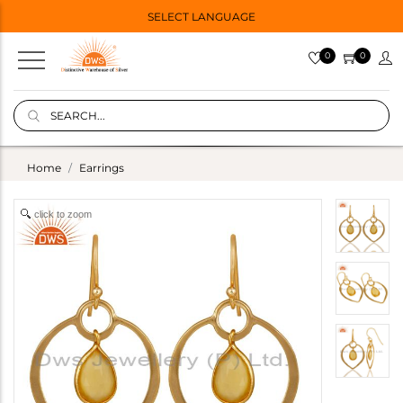
SELECT LANGUAGE
0
0
Home
Earrings
click to zoom