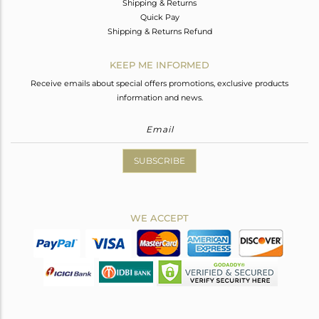
Shipping & Returns
Quick Pay
Shipping & Returns Refund
KEEP ME INFORMED
Receive emails about special offers promotions, exclusive products
information and news.
SUBSCRIBE
WE ACCEPT