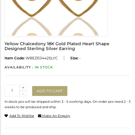
Yellow Chalcedony 18K Gold Plated Heart Shape
Designed Sterling Silver Earring
Item Code:
WBEZE0442SLYC
Size:
-
AVAILABILITY :
IN STOCK
Quantity
+
ADD TO CART
-
In-stock pcs will be shipped within 3 - 5 working days. On-order pcs need 2 - 3
weeks to be produced and ship.
Add To Wishlist
Make An Enquiry