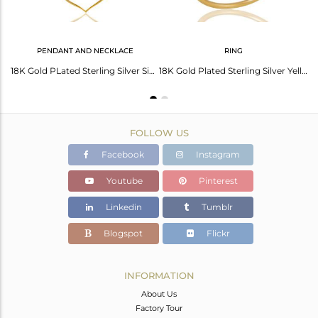
PENDANT AND NECKLACE
RING
18K Yellow Gold Plated Sterling Silver Yellow Chalcedony Gemstone Bracelet
18K Gold PLated Sterling Silver Simple Pendant Chain Necklace with Chalcedony
18K Gold Plated Sterling Silver Yellow Chalcedony Art Deco Statement Ring
FOLLOW US
Facebook
Instagram
Youtube
Pinterest
Linkedin
Tumblr
Blogspot
Flickr
INFORMATION
About Us
Factory Tour