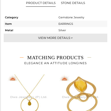
PRODUCT DETAILS
STONE DETAILS
Category
Gemstone Jewelry
Item
EARRINGS
Metal
Silver
Sub Group
Dangle
VIEW MORE DETAILS
Purity
STERLING SILVER
Color
Gold
Gross Weight
3.273 gms
MATCHING PRODUCTS
Net Weight
2.499 gms
ELEGANCE AN ATTITUDE LONGINES
Color Stone Weight
3.87 cts
Size
-
Height(mm)
28
Width(mm)
24
Avl. Pcs
5