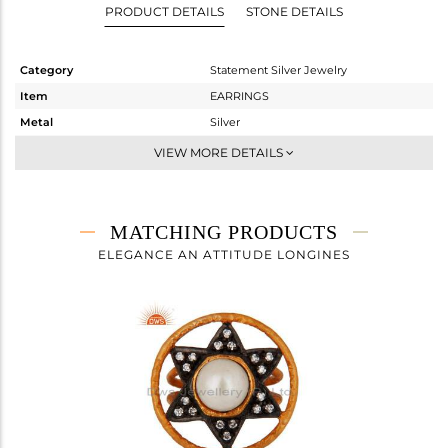
PRODUCT DETAILS
STONE DETAILS
Category
Statement Silver Jewelry
Item
EARRINGS
Metal
Silver
Sub Group
Dangle
VIEW MORE DETAILS
Purity
STERLING SILVER
Color
Gold,Black
Gross Weight
14.43 gms
MATCHING PRODUCTS
Net Weight
11.484 gms
ELEGANCE AN ATTITUDE LONGINES
Color Stone Weight
14.73 cts
Size
-
Height(mm)
39
Width(mm)
25
Avl. Pcs
1