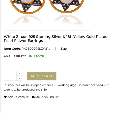
White Zircon 925 Sterling Silver & 18K Yellow Gold Plated
Pearl Flower Earrings
Item Code:
RAJE0007SLZWPL
Size:
-
AVAILABILITY :
IN STOCK
Quantity
+
ADD TO CART
-
In-stock pcs will be shipped within 3 - 5 working days. On-order pcs need 2 - 3
weeks to be produced and ship.
Add To Wishlist
Make An Enquiry