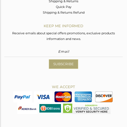
Shipping & Returns
Quick Pay
Shipping & Returns Refund
KEEP ME INFORMED
Receive emails about special offers promotions, exclusive products
information and news.
SUBSCRIBE
WE ACCEPT