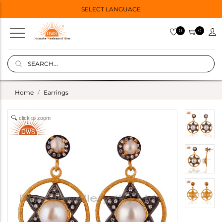
SELECT LANGUAGE
0
0
Home
Earrings
click to zoom