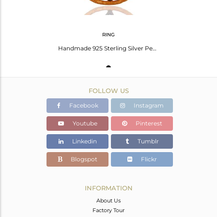
RING
Handmade 925 Sterling Silver Pearl W/ Cz Gold Plated Designer Wedding Gift Ring
FOLLOW US
Facebook
Instagram
Youtube
Pinterest
Linkedin
Tumblr
Blogspot
Flickr
INFORMATION
About Us
Factory Tour