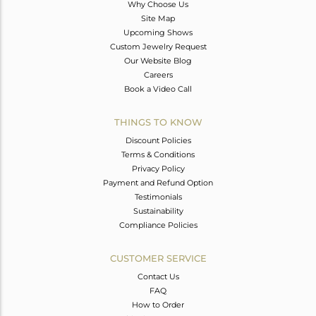
Why Choose Us
Site Map
Upcoming Shows
Custom Jewelry Request
Our Website Blog
Careers
Book a Video Call
THINGS TO KNOW
Discount Policies
Terms & Conditions
Privacy Policy
Payment and Refund Option
Testimonials
Sustainability
Compliance Policies
CUSTOMER SERVICE
Contact Us
FAQ
How to Order