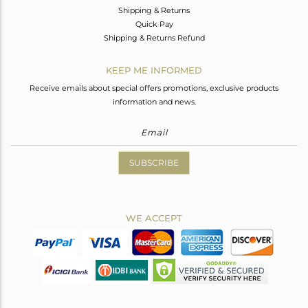
Shipping & Returns
Quick Pay
Shipping & Returns Refund
KEEP ME INFORMED
Receive emails about special offers promotions, exclusive products
information and news.
SUBSCRIBE
WE ACCEPT