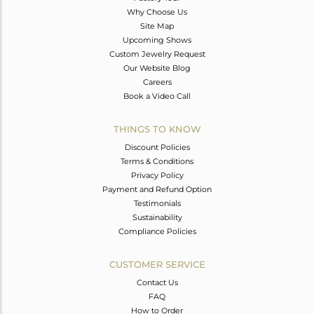
Why Choose Us
Site Map
Upcoming Shows
Custom Jewelry Request
Our Website Blog
Careers
Book a Video Call
THINGS TO KNOW
Discount Policies
Terms & Conditions
Privacy Policy
Payment and Refund Option
Testimonials
Sustainability
Compliance Policies
CUSTOMER SERVICE
Contact Us
FAQ
How to Order