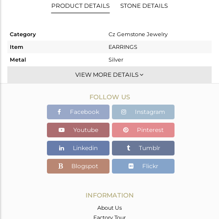
PRODUCT DETAILS
STONE DETAILS
Category
Cz Gemstone Jewelry
Item
EARRINGS
Metal
Silver
Sub Group
Hoop
VIEW MORE DETAILS
Purity
STERLING SILVER
FOLLOW US
Color
Gold
Gross Weight
16.26 gms
Facebook
Instagram
Net Weight
11.245 gms
Youtube
Pinterest
Color Stone Weight
25.08 cts
Linkedin
Tumblr
Size
-
Height(mm)
59.40
Blogspot
Flickr
Width(mm)
5.37
Avl. Pcs
0
INFORMATION
About Us
Factory Tour