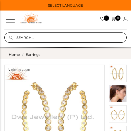
SELECT LANGUAGE
0
0
Home
Earrings
click to zoom