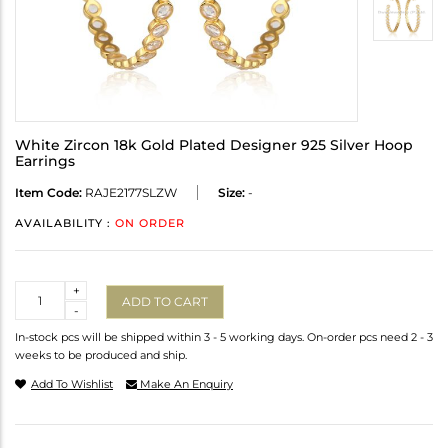
White Zircon 18k Gold Plated Designer 925 Silver Hoop
Earrings
Item Code:
RAJE2177SLZW
Size:
-
AVAILABILITY :
ON ORDER
Quantity
+
ADD TO CART
-
In-stock pcs will be shipped within 3 - 5 working days. On-order pcs need 2 - 3
weeks to be produced and ship.
Add To Wishlist
Make An Enquiry