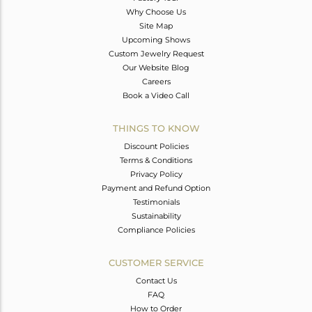
Why Choose Us
Site Map
Upcoming Shows
Custom Jewelry Request
Our Website Blog
Careers
Book a Video Call
THINGS TO KNOW
Discount Policies
Terms & Conditions
Privacy Policy
Payment and Refund Option
Testimonials
Sustainability
Compliance Policies
CUSTOMER SERVICE
Contact Us
FAQ
How to Order