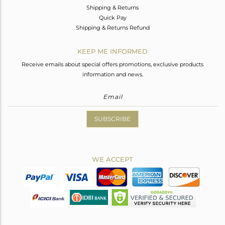
Shipping & Returns
Quick Pay
Shipping & Returns Refund
KEEP ME INFORMED
Receive emails about special offers promotions, exclusive products
information and news.
SUBSCRIBE
WE ACCEPT