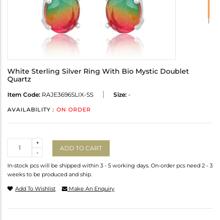
White Sterling Silver Ring With Bio Mystic Doublet
Quartz
Item Code:
RAJE3696SLIX-SS
Size:
-
AVAILABILITY :
ON ORDER
Quantity
+
ADD TO CART
-
In-stock pcs will be shipped within 3 - 5 working days. On-order pcs need 2 - 3
weeks to be produced and ship.
Add To Wishlist
Make An Enquiry