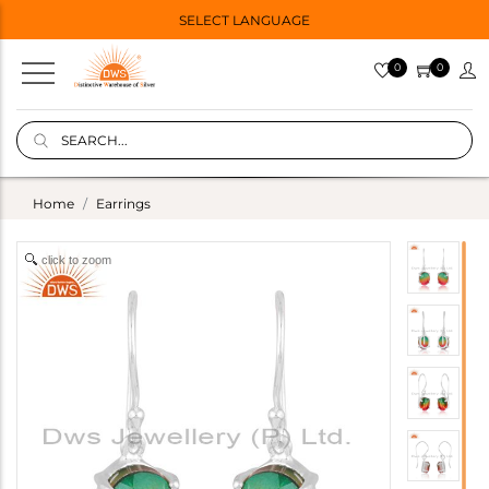
SELECT LANGUAGE
0
0
Home
Earrings
click to zoom