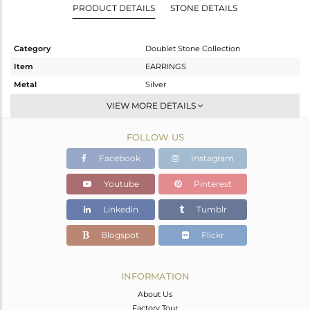
PRODUCT DETAILS
STONE DETAILS
Category
Doublet Stone Collection
Item
EARRINGS
Metal
Silver
Sub Group
Dangle
VIEW MORE DETAILS
Purity
STERLING SILVER
FOLLOW US
Color
White
Gross Weight
4.19 gms
Facebook
Instagram
Net Weight
3.12 gms
Youtube
Pinterest
Color Stone Weight
5.35 cts
Linkedin
Tumblr
Size
-
Height(mm)
29.30
Blogspot
Flickr
Width(mm)
8.90
Avl. Pcs
0
INFORMATION
About Us
Factory Tour