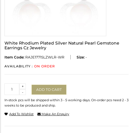
White Rhodium Plated Silver Natural Pearl Gemstone
Earrings Cz Jewelry
Item Code:
RAJE1771SLZWLR-WR
Size:
-
AVAILABILITY :
ON ORDER
Quantity
+
ADD TO CART
-
In-stock pcs will be shipped within 3 - 5 working days. On-order pcs need 2 - 3
weeks to be produced and ship.
Add To Wishlist
Make An Enquiry