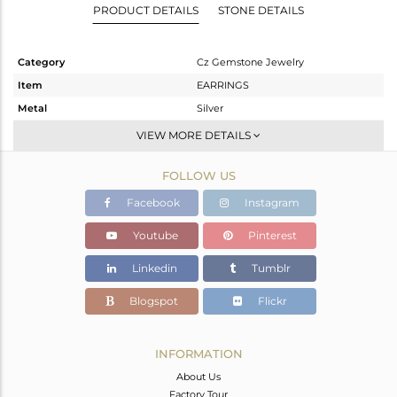
PRODUCT DETAILS
STONE DETAILS
Category
Cz Gemstone Jewelry
Item
EARRINGS
Metal
Silver
Sub Group
Studs Earring
VIEW MORE DETAILS
Purity
STERLING SILVER
FOLLOW US
Color
White Rhodium
Gross Weight
3.352 gms
Facebook
Instagram
Net Weight
1.898 gms
Youtube
Pinterest
Color Stone Weight
7.27 cts
Linkedin
Tumblr
Size
-
Height(mm)
13
Blogspot
Flickr
Width(mm)
12
Avl. Pcs
0
INFORMATION
About Us
Factory Tour