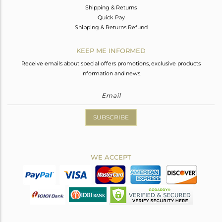
Shipping & Returns
Quick Pay
Shipping & Returns Refund
KEEP ME INFORMED
Receive emails about special offers promotions, exclusive products
information and news.
SUBSCRIBE
WE ACCEPT