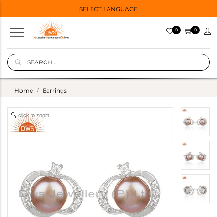
SELECT LANGUAGE
0
0
Home
Earrings
click to zoom