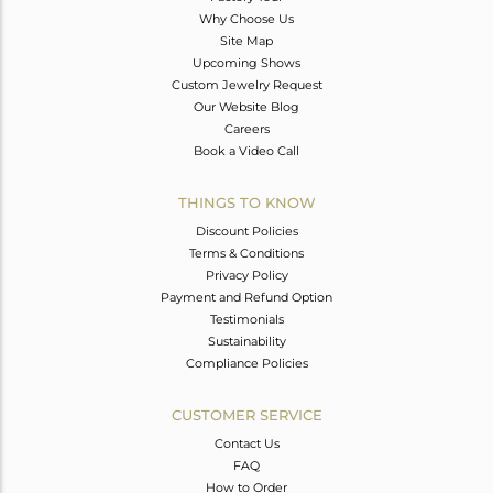
Why Choose Us
Site Map
Upcoming Shows
Custom Jewelry Request
Our Website Blog
Careers
Book a Video Call
THINGS TO KNOW
Discount Policies
Terms & Conditions
Privacy Policy
Payment and Refund Option
Testimonials
Sustainability
Compliance Policies
CUSTOMER SERVICE
Contact Us
FAQ
How to Order