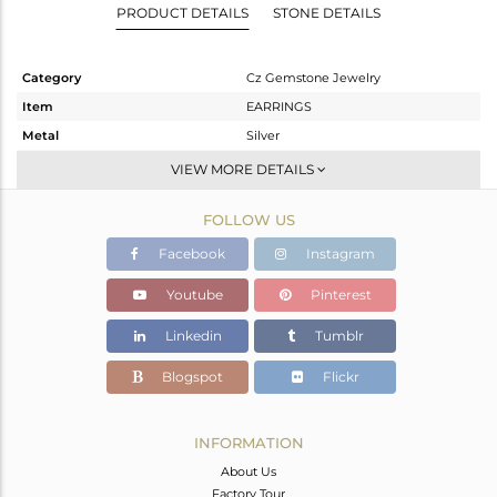
PRODUCT DETAILS
STONE DETAILS
Category
Cz Gemstone Jewelry
Item
EARRINGS
Metal
Silver
Sub Group
Studs Earring
VIEW MORE DETAILS
Purity
STERLING SILVER
FOLLOW US
Color
White Rhodium
Gross Weight
3.002 gms
Facebook
Instagram
Net Weight
2.196 gms
Youtube
Pinterest
Color Stone Weight
4.03 cts
Linkedin
Tumblr
Size
-
Height(mm)
13
Blogspot
Flickr
Width(mm)
11
Avl. Pcs
0
INFORMATION
About Us
Factory Tour