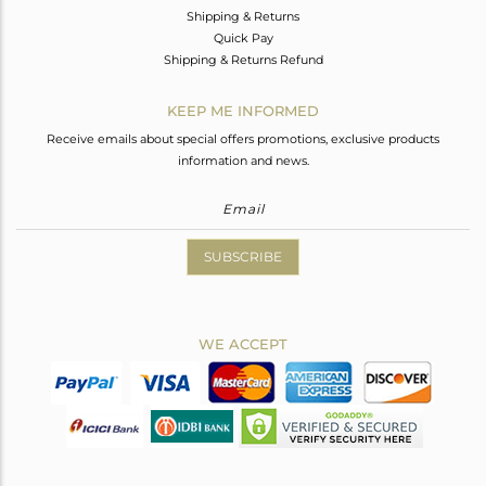
Shipping & Returns
Quick Pay
Shipping & Returns Refund
KEEP ME INFORMED
Receive emails about special offers promotions, exclusive products
information and news.
SUBSCRIBE
WE ACCEPT