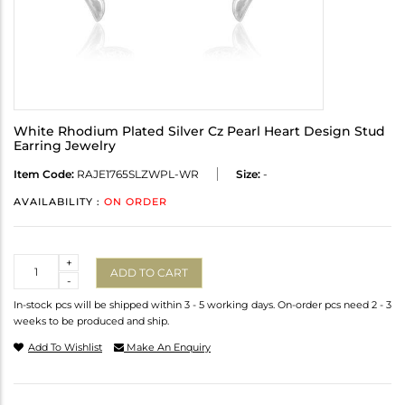
White Rhodium Plated Silver Cz Pearl Heart Design Stud
Earring Jewelry
Item Code:
RAJE1765SLZWPL-WR
Size:
-
AVAILABILITY :
ON ORDER
Quantity
+
ADD TO CART
-
In-stock pcs will be shipped within 3 - 5 working days. On-order pcs need 2 - 3
weeks to be produced and ship.
Add To Wishlist
Make An Enquiry