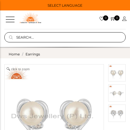
SELECT LANGUAGE
0
0
Home
Earrings
click to zoom