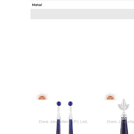
Metal
Sub Group
Purity
Color
Gross Weight
Net Weight
Color Stone Weight
Size
Height(mm)
Width(mm)
Avl. Pcs