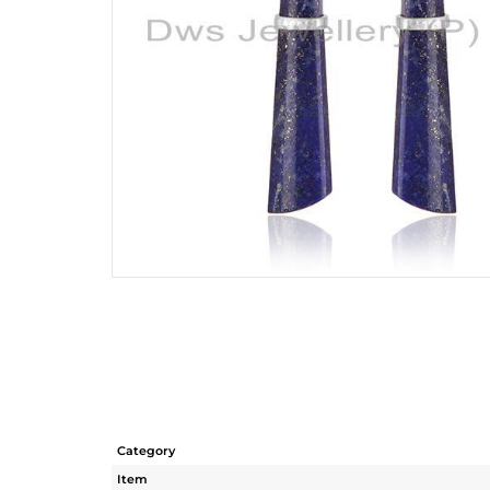
Category
Item