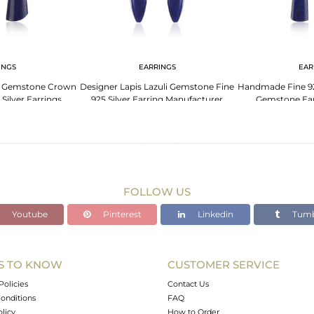
INGS
EARRINGS
EAR
li Gemstone Crown
Designer Lapis Lazuli Gemstone Fine
Handmade Fine 925
Silver Earrings
925 Silver Earring Manufacturer
Gemstone Ear
FOLLOW US
Youtube
Pinterest
Linkedin
Tumb
S TO KNOW
CUSTOMER SERVICE
Policies
Contact Us
onditions
FAQ
olicy
How to Order