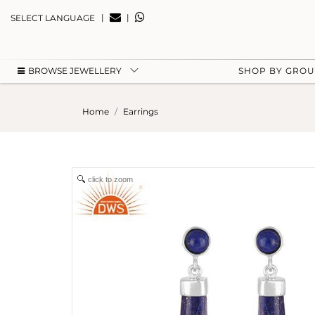
|
|
SELECT LANGUAGE
BROWSE JEWELLERY
SHOP BY GRO
Home
Earrings
click to zoom