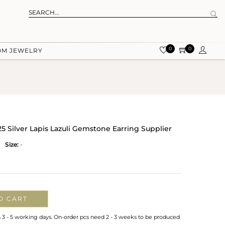
0
0
OM JEWELRY
 Silver Lapis Lazuli Gemstone Earring Supplier
Size:
-
O CART
n 3 - 5 working days. On-order pcs need 2 - 3 weeks to be produced