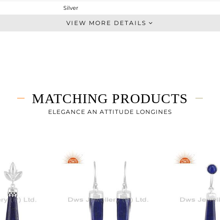
Silver
Dangle
VIEW MORE DETAILS
STERLING SILVER
White Rhodium
8.89 gms
2.533 gms
31.79 cts
MATCHING PRODUCTS
-
48.56
ELEGANCE AN ATTITUDE LONGINES
8.16
3