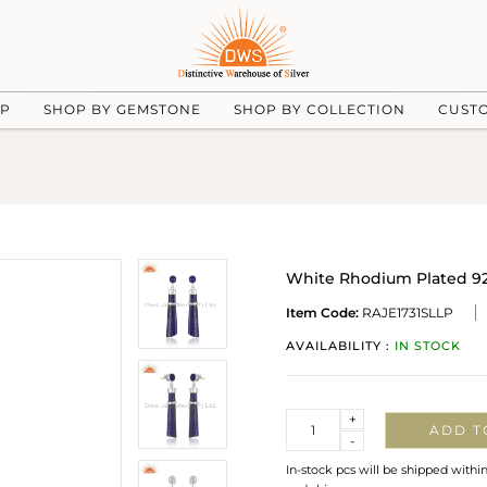
UP
SHOP BY GEMSTONE
SHOP BY COLLECTION
CUST
White Rhodium Plated 925
Item Code:
RAJE1731SLLP
AVAILABILITY :
IN STOCK
Quantity
+
ADD T
-
In-stock pcs will be shipped withi