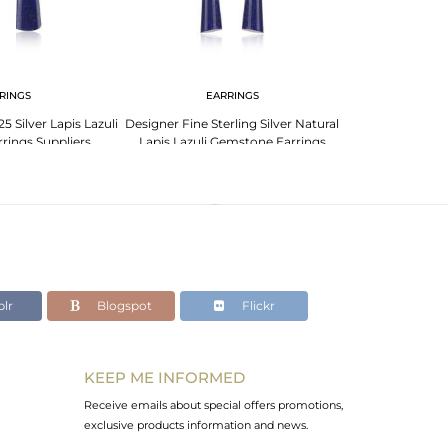
RINGS
EARRINGS
EA
 Silver Lapis Lazuli
Designer Fine Sterling Silver Natural
Designer Fine S
rings Suppliers
Lapis Lazuli Gemstone Earrings
Lazuli Gemstone
lr
Blogspot
Flickr
KEEP ME INFORMED
Receive emails about special offers promotions,
exclusive products information and news.