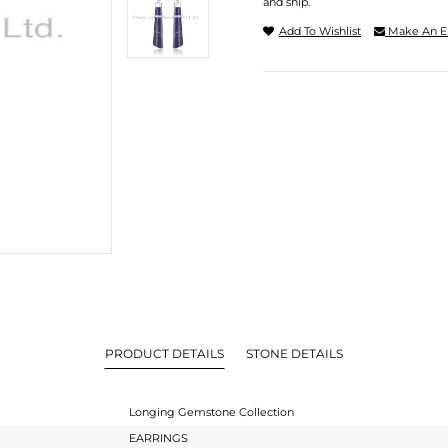
and ship.
Add To Wishlist
Make An E
PRODUCT DETAILS
STONE DETAILS
Longing Gemstone Collection
EARRINGS