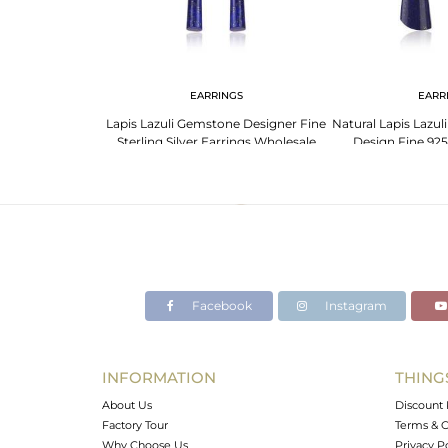
NGS
EARRINGS
EARR
ine Silver Lapis
Lapis Lazuli Gemstone Designer Fine
Natural Lapis Lazu
mstone Earrings
Sterling Silver Earrings Wholesale
Design Fine 925 
Facebook
Instagram
INFORMATION
THING
About Us
Discount 
Factory Tour
Terms & C
Why Choose Us
Privacy P