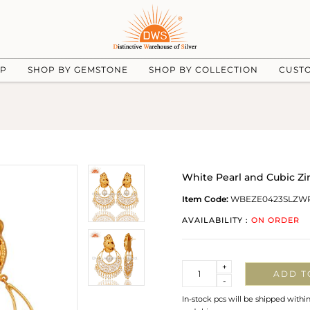
UP
SHOP BY GEMSTONE
SHOP BY COLLECTION
CUST
White Pearl and Cubic Zir
Item Code:
WBEZE0423SLZW
AVAILABILITY :
ON ORDER
Quantity
+
ADD T
-
In-stock pcs will be shipped withi