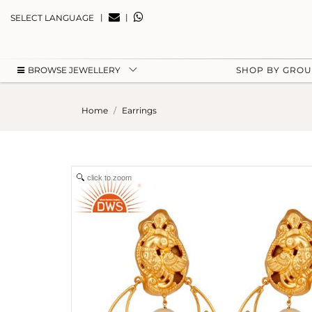
|
|
SELECT LANGUAGE
BROWSE JEWELLERY
SHOP BY GRO
Home
Earrings
click to zoom