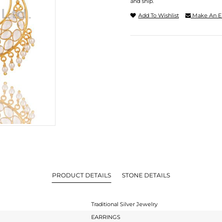
and ship.
Add To Wishlist
Make An E
PRODUCT DETAILS
STONE DETAILS
Traditional Silver Jewelry
EARRINGS