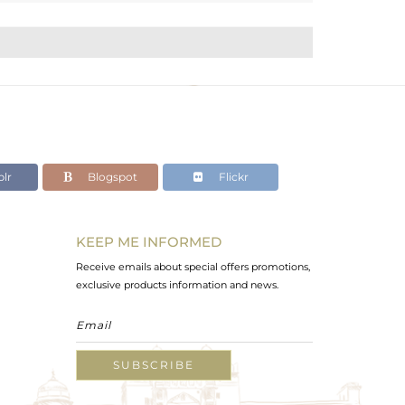
lr
Blogspot
Flickr
KEEP ME INFORMED
Receive emails about special offers promotions,
exclusive products information and news.
SUBSCRIBE