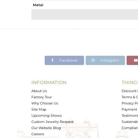
Metal
Sub Group
Purity
Color
Gross Weight
Net Weight
Color Stone Weight
Facebook
Instagram
Size
Height(mm)
Width(mm)
INFORMATION
THING
Avl. Pcs
About Us
Discount 
Factory Tour
Terms & C
Why Choose Us
Privacy P
Site Map
Payment 
Upcoming Shows
Testimoni
Custom Jewelry Request
Sustainabi
Our Website Blog
Complianc
Careers