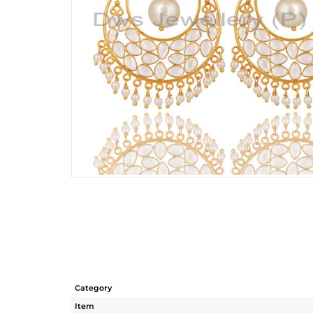
Category
Item