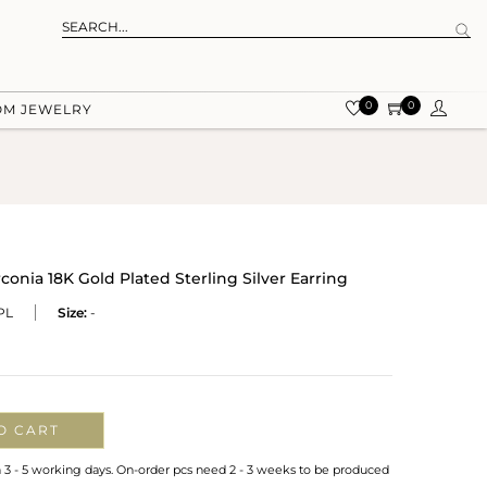
0
0
OM JEWELRY
conia 18K Gold Plated Sterling Silver Earring
PL
Size:
-
O CART
n 3 - 5 working days. On-order pcs need 2 - 3 weeks to be produced