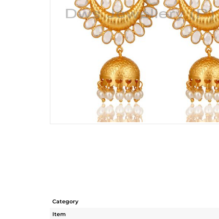
Category
Item