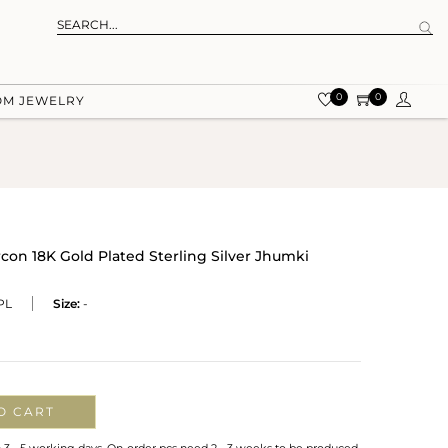
0
0
OM JEWELRY
con 18K Gold Plated Sterling Silver Jhumki
PL
Size:
-
O CART