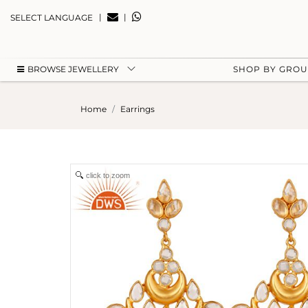
|
|
SELECT LANGUAGE
BROWSE JEWELLERY
SHOP BY GRO
Home
Earrings
click to zoom