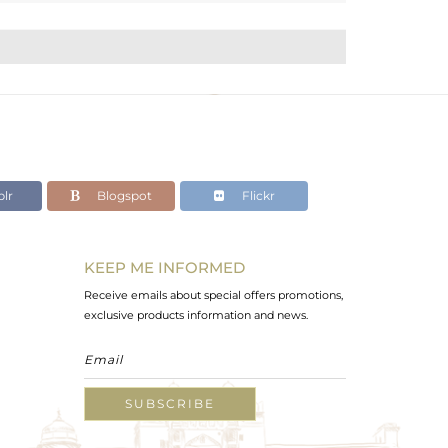
lr
Blogspot
Flickr
KEEP ME INFORMED
Receive emails about special offers promotions,
exclusive products information and news.
SUBSCRIBE