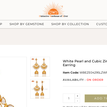
UP
SHOP BY GEMSTONE
SHOP BY COLLECTION
CUST
White Pearl and Cubic Zir
Earring
Item Code:
WBEZE0429SLZW
AVAILABILITY :
ON ORDER
Quantity
+
ADD T
-