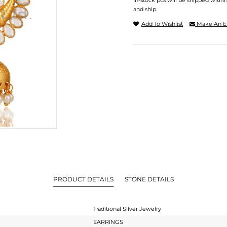
In-stock pcs will be shipped withi
and ship.
Add To Wishlist
Make An E
PRODUCT DETAILS
STONE DETAILS
Traditional Silver Jewelry
EARRINGS