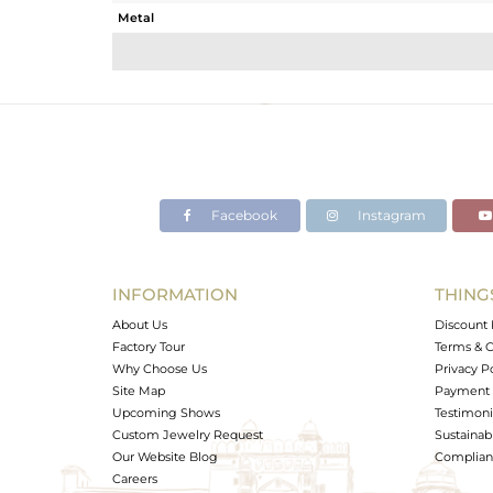
Metal
Sub Group
Purity
Color
Gross Weight
Net Weight
Color Stone Weight
Facebook
Instagram
Size
Height(mm)
Width(mm)
INFORMATION
THING
Avl. Pcs
About Us
Discount 
Factory Tour
Terms & C
Why Choose Us
Privacy P
Site Map
Payment 
Upcoming Shows
Testimoni
Custom Jewelry Request
Sustainabi
Our Website Blog
Complianc
Careers