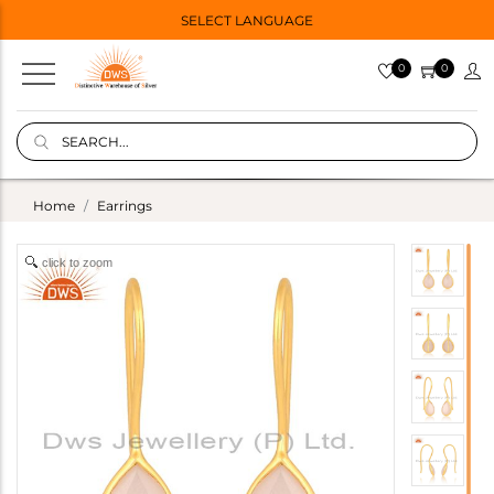
SELECT LANGUAGE
0
0
Home
Earrings
click to zoom