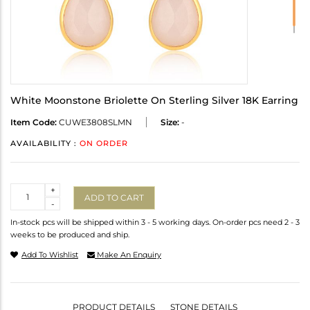
White Moonstone Briolette On Sterling Silver 18K Earring
Item Code:
CUWE3808SLMN
Size:
-
AVAILABILITY :
ON ORDER
Quantity
+
ADD TO CART
-
In-stock pcs will be shipped within 3 - 5 working days. On-order pcs need 2 - 3
weeks to be produced and ship.
Add To Wishlist
Make An Enquiry
PRODUCT DETAILS
STONE DETAILS