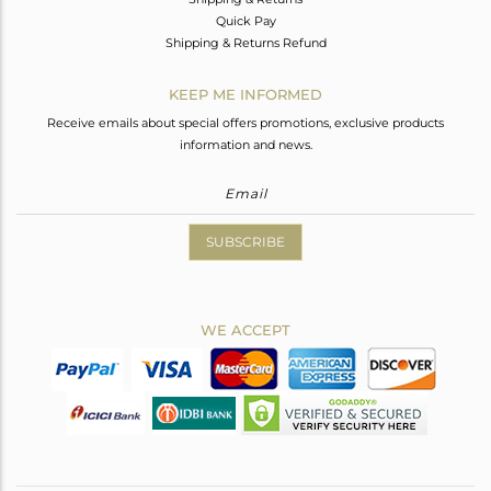
Quick Pay
Shipping & Returns Refund
KEEP ME INFORMED
Receive emails about special offers promotions, exclusive products
information and news.
SUBSCRIBE
WE ACCEPT