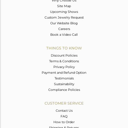
Why Choose Us
Site Map
Upcoming Shows
Custom Jewelry Request
Our Website Blog
Careers
Book a Video Call
THINGS TO KNOW
Discount Policies
Terms & Conditions
Privacy Policy
Payment and Refund Option
Testimonials
Sustainability
Compliance Policies
CUSTOMER SERVICE
Contact Us
FAQ
How to Order
Shipping & Returns