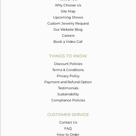
Why Choose Us
Site Map
Upcoming Shows
Custom Jewelry Request
Our Website Blog
Careers
Book a Video Call
THINGS TO KNOW
Discount Policies
Terms & Conditions
Privacy Policy
Payment and Refund Option
Testimonials
Sustainability
Compliance Policies
CUSTOMER SERVICE
Contact Us
FAQ
How to Order