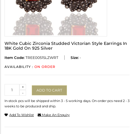
White Cubic Zirconia Studded Victorian Style Earrings In
18K Gold On 925 Silver
Item Code:
TREE0051SLZWRT
Size:
-
AVAILABILITY :
ON ORDER
Quantity
+
ADD TO CART
-
In-stock pcs will be shipped within 3 - 5 working days. On-order pcs need 2 - 3
weeks to be produced and ship.
Add To Wishlist
Make An Enquiry