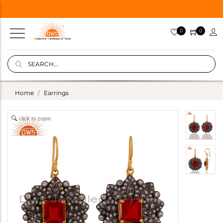
0
0
Home
Earrings
click to zoom