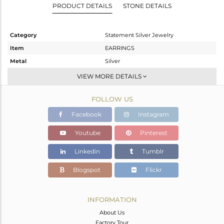
PRODUCT DETAILS
STONE DETAILS
Category
Statement Silver Jewelry
Item
EARRINGS
Metal
Silver
Sub Group
Dangle
VIEW MORE DETAILS
Purity
STERLING SILVER
FOLLOW US
Color
Black
Gross Weight
10.19 gms
Facebook
Instagram
Net Weight
7.211 gms
Youtube
Pinterest
Color Stone Weight
14.9 cts
Linkedin
Tumblr
Size
-
Height(mm)
30
Blogspot
Flickr
Width(mm)
27
Avl. Pcs
0
INFORMATION
About Us
Factory Tour