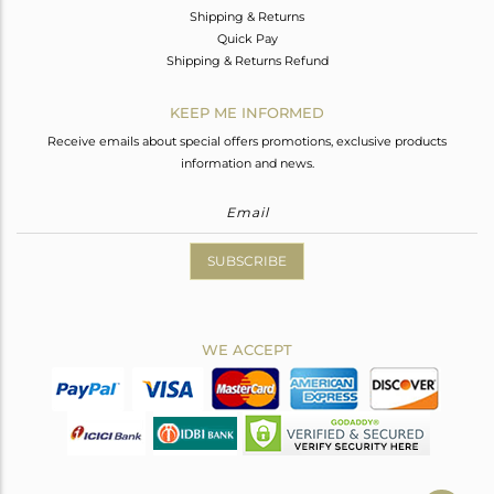
Shipping & Returns
Quick Pay
Shipping & Returns Refund
KEEP ME INFORMED
Receive emails about special offers promotions, exclusive products
information and news.
SUBSCRIBE
WE ACCEPT