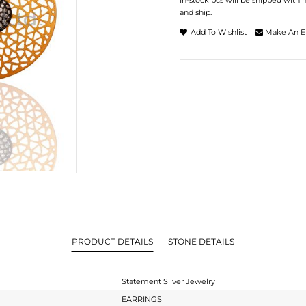
In-stock pcs will be shipped withi
and ship.
Add To Wishlist
Make An E
PRODUCT DETAILS
STONE DETAILS
Statement Silver Jewelry
EARRINGS