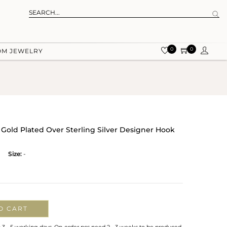
0
0
OM JEWELRY
 Gold Plated Over Sterling Silver Designer Hook
Size:
-
O CART