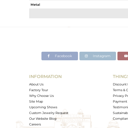
Metal
Sub Group
Purity
Color
Gross Weight
Net Weight
Color Stone Weight
Facebook
Instagram
Size
Height(mm)
Width(mm)
INFORMATION
THING
Avl. Pcs
About Us
Discount 
Factory Tour
Terms & C
Why Choose Us
Privacy P
Site Map
Payment 
Upcoming Shows
Testimoni
Custom Jewelry Request
Sustainabi
Our Website Blog
Complianc
Careers