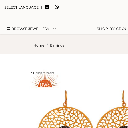
|
|
SELECT LANGUAGE
BROWSE JEWELLERY
SHOP BY GRO
Home
Earrings
click to zoom