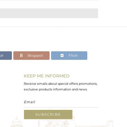
lr
Blogspot
Flickr
KEEP ME INFORMED
Receive emails about special offers promotions,
exclusive products information and news.
SUBSCRIBE