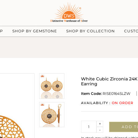
UP
SHOP BY GEMSTONE
SHOP BY COLLECTION
CUST
White Cubic Zirconia 24K
Earring
Item Code:
RISE0164SLZW
AVAILABILITY :
ON ORDER
Quantity
+
ADD T
-