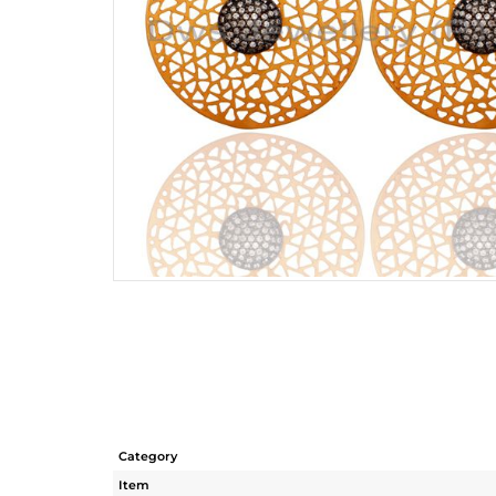
Category
Item