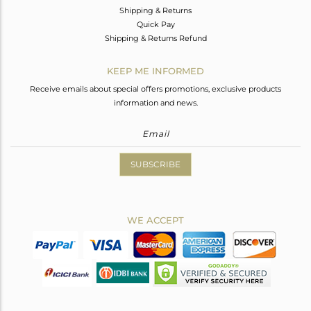
Shipping & Returns
Quick Pay
Shipping & Returns Refund
KEEP ME INFORMED
Receive emails about special offers promotions, exclusive products
information and news.
SUBSCRIBE
WE ACCEPT