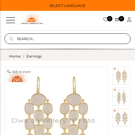
SELECT LANGUAGE
0
0
Home
Earrings
click to zoom