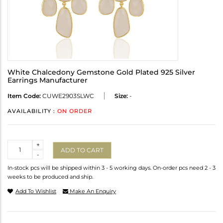
White Chalcedony Gemstone Gold Plated 925 Silver
Earrings Manufacturer
Item Code:
CUWE2903SLWC
Size:
-
AVAILABILITY :
ON ORDER
Quantity
+
ADD TO CART
-
In-stock pcs will be shipped within 3 - 5 working days. On-order pcs need 2 - 3
weeks to be produced and ship.
Add To Wishlist
Make An Enquiry