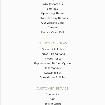
Why Choose Us
Site Map
Upcoming Shows
Custom Jewelry Request
Our Website Blog
Careers
Book a Video Call
THINGS TO KNOW
Discount Policies
Terms & Conditions
Privacy Policy
Payment and Refund Option
Testimonials
Sustainability
Compliance Policies
CUSTOMER SERVICE
Contact Us
FAQ
How to Order