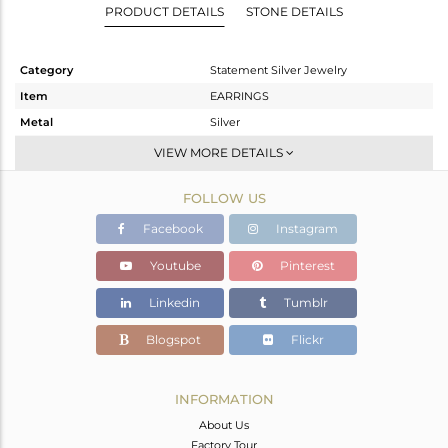
PRODUCT DETAILS
STONE DETAILS
Category
Statement Silver Jewelry
Item
EARRINGS
Metal
Silver
Sub Group
Dangle
VIEW MORE DETAILS
Purity
STERLING SILVER
FOLLOW US
Color
Gold
Gross Weight
20.573 gms
Facebook
Instagram
Net Weight
5.805 gms
Youtube
Pinterest
Color Stone Weight
73.84 cts
Linkedin
Tumblr
Size
-
Height(mm)
85
Blogspot
Flickr
Width(mm)
22
Avl. Pcs
0
INFORMATION
About Us
Factory Tour