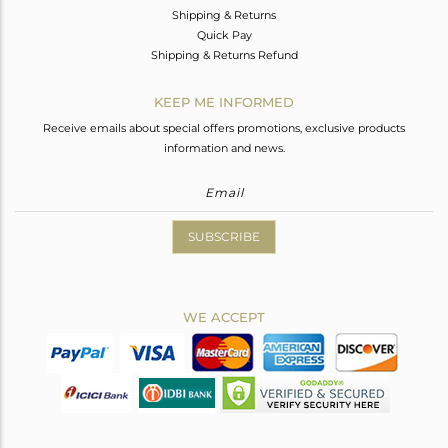
Shipping & Returns
Quick Pay
Shipping & Returns Refund
KEEP ME INFORMED
Receive emails about special offers promotions, exclusive products
information and news.
SUBSCRIBE
WE ACCEPT