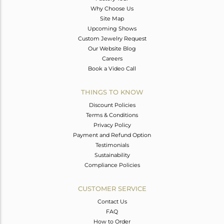
Why Choose Us
Site Map
Upcoming Shows
Custom Jewelry Request
Our Website Blog
Careers
Book a Video Call
THINGS TO KNOW
Discount Policies
Terms & Conditions
Privacy Policy
Payment and Refund Option
Testimonials
Sustainability
Compliance Policies
CUSTOMER SERVICE
Contact Us
FAQ
How to Order