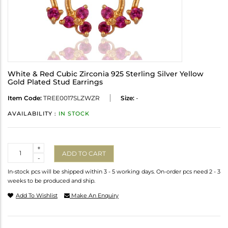
White & Red Cubic Zirconia 925 Sterling Silver Yellow
Gold Plated Stud Earrings
Item Code:
TREE0017SLZWZR
Size:
-
AVAILABILITY :
IN STOCK
Quantity
+
ADD TO CART
-
In-stock pcs will be shipped within 3 - 5 working days. On-order pcs need 2 - 3
weeks to be produced and ship.
Add To Wishlist
Make An Enquiry