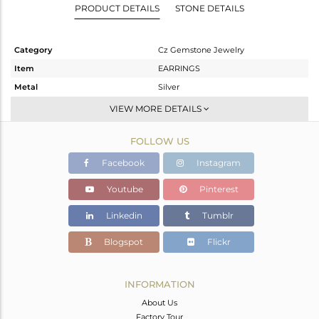
PRODUCT DETAILS
STONE DETAILS
Category
Cz Gemstone Jewelry
Item
EARRINGS
Metal
Silver
Sub Group
Studs Earring
VIEW MORE DETAILS
Purity
STERLING SILVER
FOLLOW US
Color
Gold,Black
Gross Weight
2.64 gms
Facebook
Instagram
Net Weight
2.378 gms
Youtube
Pinterest
Color Stone Weight
1.31 cts
Linkedin
Tumblr
Size
-
Height(mm)
22
Blogspot
Flickr
Width(mm)
8
Avl. Pcs
2
INFORMATION
About Us
Factory Tour