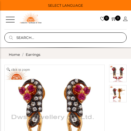
SELECT LANGUAGE
0
0
Home
Earrings
click to zoom