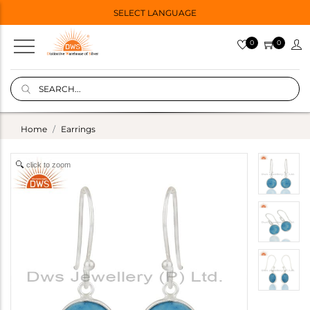
SELECT LANGUAGE
0
0
Home
Earrings
click to zoom