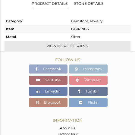
PRODUCT DETAILS
STONE DETAILS
Category
Gemstone Jewelry
Item
EARRINGS
Metal
Silver
Sub Group
Dangle
VIEW MORE DETAILS
Purity
STERLING SILVER
FOLLOW US
Color
White
Gross Weight
2.55 gms
Facebook
Instagram
Net Weight
1.04 gms
Youtube
Pinterest
Color Stone Weight
7.55 cts
Linkedin
Tumblr
Size
-
Height(mm)
30
Blogspot
Flickr
Width(mm)
11
Avl. Pcs
0
INFORMATION
About Us
Factory Tour