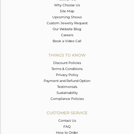
Why Choose Us
Site Map
Upcoming Shows
Custom Jewelry Request
Our Website Blog
Careers
Book a Video Call
THINGS TO KNOW
Discount Policies
Terms & Conditions
Privacy Policy
Payment and Refund Option
Testimonials
Sustainability
Compliance Policies
CUSTOMER SERVICE
Contact Us
FAQ
How to Order