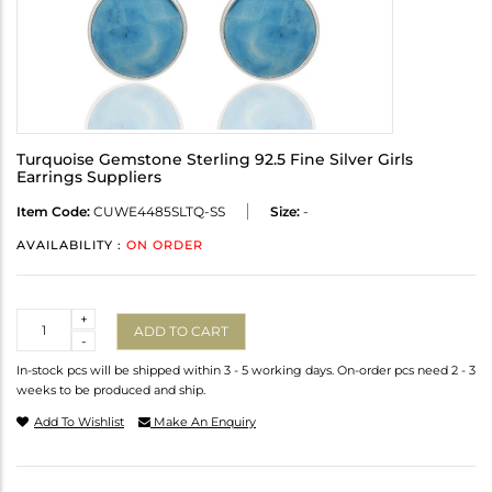
Turquoise Gemstone Sterling 92.5 Fine Silver Girls
Earrings Suppliers
Item Code:
CUWE4485SLTQ-SS
Size:
-
AVAILABILITY :
ON ORDER
Quantity
+
ADD TO CART
-
In-stock pcs will be shipped within 3 - 5 working days. On-order pcs need 2 - 3
weeks to be produced and ship.
Add To Wishlist
Make An Enquiry