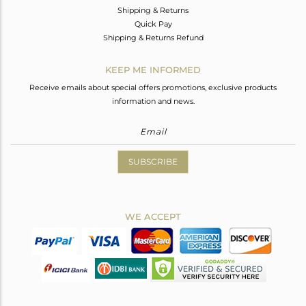
Shipping & Returns
Quick Pay
Shipping & Returns Refund
KEEP ME INFORMED
Receive emails about special offers promotions, exclusive products
information and news.
SUBSCRIBE
WE ACCEPT