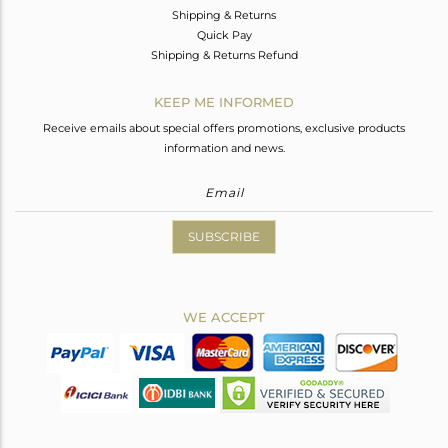
Shipping & Returns
Quick Pay
Shipping & Returns Refund
KEEP ME INFORMED
Receive emails about special offers promotions, exclusive products
information and news.
SUBSCRIBE
WE ACCEPT