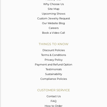
Why Choose Us
Site Map
Upcoming Shows
Custom Jewelry Request
Our Website Blog
Careers
Book a Video Call
THINGS TO KNOW
Discount Policies
Terms & Conditions
Privacy Policy
Payment and Refund Option
Testimonials
Sustainability
Compliance Policies
CUSTOMER SERVICE
Contact Us
FAQ
How to Order