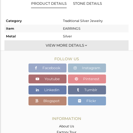
PRODUCT DETAILS
STONE DETAILS
Category
Traditional Silver Jewelry
Item
EARRINGS
Metal
Silver
Sub Group
JHUMKA
VIEW MORE DETAILS
Purity
STERLING SILVER
FOLLOW US
Color
Gold
Gross Weight
24.273 gms
Facebook
Instagram
Net Weight
22.677 gms
Youtube
Pinterest
Color Stone Weight
7.98 cts
Linkedin
Tumblr
Size
-
Height(mm)
84
Blogspot
Flickr
Width(mm)
25
Avl. Pcs
0
INFORMATION
About Us
Factory Tour