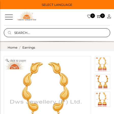
SELECT LANGUAGE
0
0
Home
Earrings
click to zoom