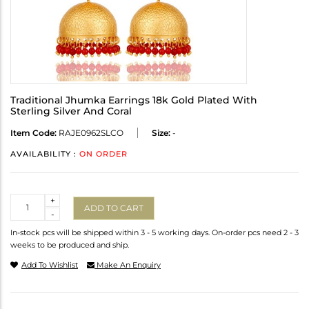
Traditional Jhumka Earrings 18k Gold Plated With
Sterling Silver And Coral
Item Code:
RAJE0962SLCO
Size:
-
AVAILABILITY :
ON ORDER
Quantity
+
ADD TO CART
-
In-stock pcs will be shipped within 3 - 5 working days. On-order pcs need 2 - 3
weeks to be produced and ship.
Add To Wishlist
Make An Enquiry