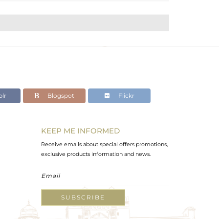
lr
Blogspot
Flickr
KEEP ME INFORMED
Receive emails about special offers promotions,
exclusive products information and news.
SUBSCRIBE