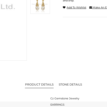
and ship.
Add To Wishlist
Make An E
PRODUCT DETAILS
STONE DETAILS
Cz Gemstone Jewelry
EARRINGS