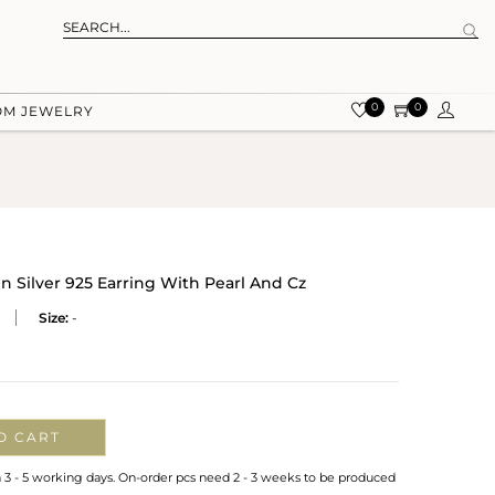
0
0
OM JEWELRY
n Silver 925 Earring With Pearl And Cz
Size:
-
O CART
n 3 - 5 working days. On-order pcs need 2 - 3 weeks to be produced