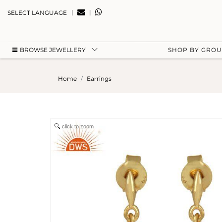
|
|
SELECT LANGUAGE
BROWSE JEWELLERY
SHOP BY GRO
Home
Earrings
click to zoom