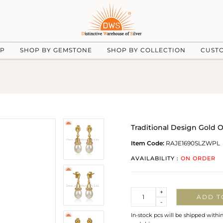
UP
SHOP BY GEMSTONE
SHOP BY COLLECTION
CUST
Traditional Design Gold O
Item Code:
RAJE1690SLZWPL
AVAILABILITY :
ON ORDER
Quantity
+
ADD T
-
In-stock pcs will be shipped withi