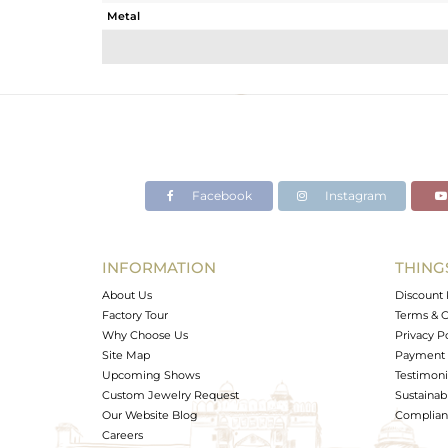
Metal
Sub Group
Purity
Color
Gross Weight
Net Weight
Color Stone Weight
Facebook
Instagram
Size
Height(mm)
Width(mm)
INFORMATION
THING
Avl. Pcs
About Us
Discount 
Factory Tour
Terms & C
Why Choose Us
Privacy P
Site Map
Payment 
Upcoming Shows
Testimoni
Custom Jewelry Request
Sustainabi
Our Website Blog
Complianc
Careers