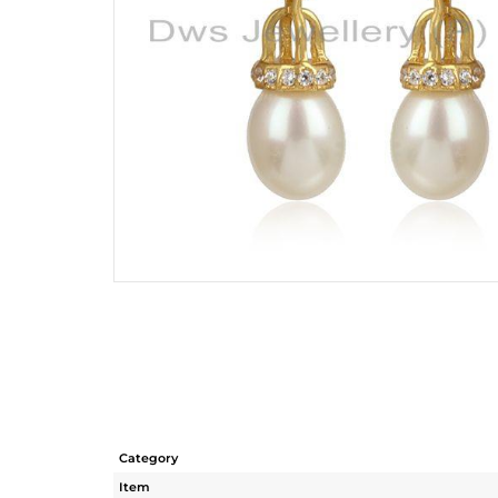
Category
Item