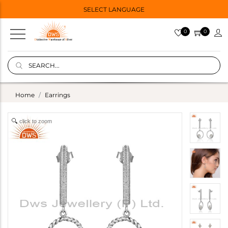
SELECT LANGUAGE
0
0
Home
Earrings
click to zoom