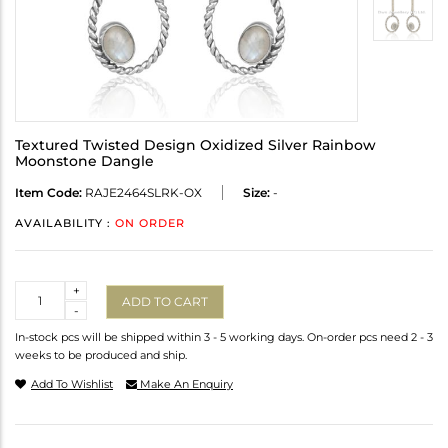
Textured Twisted Design Oxidized Silver Rainbow
Moonstone Dangle
Item Code:
RAJE2464SLRK-OX
Size:
-
AVAILABILITY :
ON ORDER
Quantity
+
ADD TO CART
-
In-stock pcs will be shipped within 3 - 5 working days. On-order pcs need 2 - 3
weeks to be produced and ship.
Add To Wishlist
Make An Enquiry