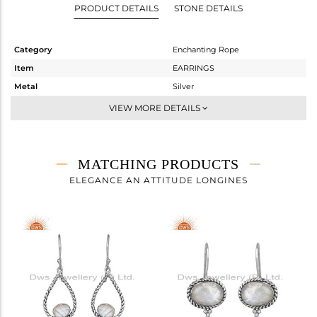
PRODUCT DETAILS
STONE DETAILS
Category
Enchanting Rope
Item
EARRINGS
Metal
Silver
Sub Group
-
VIEW MORE DETAILS
Purity
STERLING SILVER
Color
OXODIZED
Gross Weight
5.51 gms
MATCHING PRODUCTS
Net Weight
4.936 gms
ELEGANCE AN ATTITUDE LONGINES
Color Stone Weight
2.87 cts
Size
-
Height(mm)
42.90
Width(mm)
15.90
Avl. Pcs
0