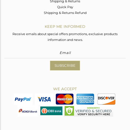
Shipping & Returns
Quick Pay
Shipping & Returns Refund
KEEP ME INFORMED
Receive emails about special offers promotions, exclusive products
information and news.
SUBSCRIBE
WE ACCEPT