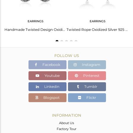
EARRINGS
EARRINGS
Twisted Floral Oxidized Silver Slider Rainbow Moonstone Bracelet
Handmade Twisted Design Oxidized Silver Rainbow Moonstone Dangle
Twisted Rope Oxidized Silver 925 Rainbow Moonstone Earring
FOLLOW US
Facebook
Instagram
Youtube
Pinterest
Linkedin
Tumblr
Blogspot
Flickr
INFORMATION
About Us
Factory Tour