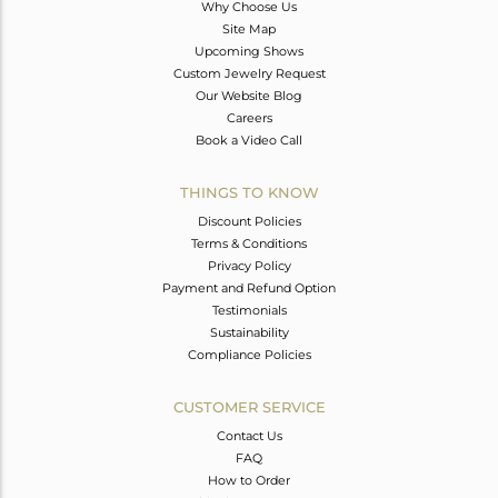
Why Choose Us
Site Map
Upcoming Shows
Custom Jewelry Request
Our Website Blog
Careers
Book a Video Call
THINGS TO KNOW
Discount Policies
Terms & Conditions
Privacy Policy
Payment and Refund Option
Testimonials
Sustainability
Compliance Policies
CUSTOMER SERVICE
Contact Us
FAQ
How to Order