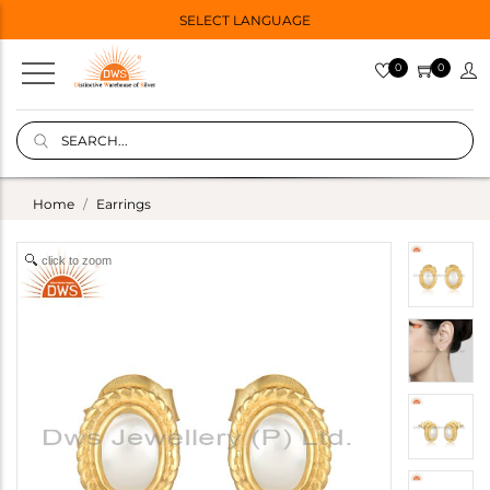
SELECT LANGUAGE
0
0
Home
Earrings
click to zoom