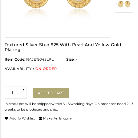
Textured Silver Stud 925 With Pearl And Yellow Gold
Plating
Item Code:
RAJE1904SLPL
Size:
-
AVAILABILITY :
ON ORDER
Quantity
+
ADD TO CART
-
In-stock pcs will be shipped within 3 - 5 working days. On-order pcs need 2 - 3
weeks to be produced and ship.
Add To Wishlist
Make An Enquiry