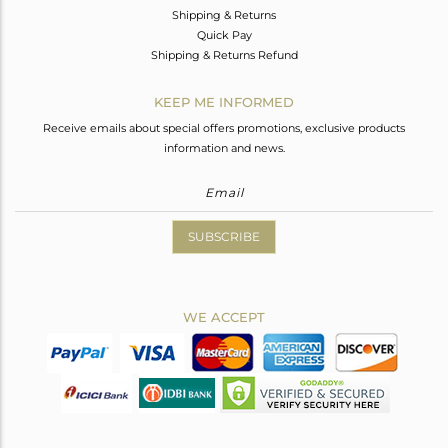
Shipping & Returns
Quick Pay
Shipping & Returns Refund
KEEP ME INFORMED
Receive emails about special offers promotions, exclusive products
information and news.
SUBSCRIBE
WE ACCEPT