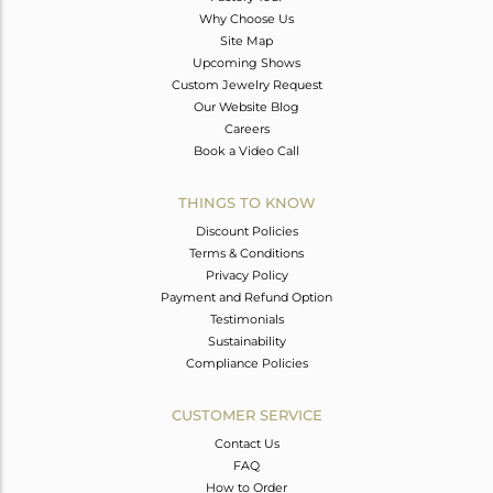
Why Choose Us
Site Map
Upcoming Shows
Custom Jewelry Request
Our Website Blog
Careers
Book a Video Call
THINGS TO KNOW
Discount Policies
Terms & Conditions
Privacy Policy
Payment and Refund Option
Testimonials
Sustainability
Compliance Policies
CUSTOMER SERVICE
Contact Us
FAQ
How to Order