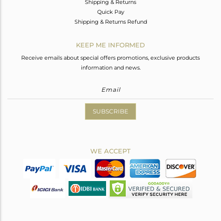
Shipping & Returns
Quick Pay
Shipping & Returns Refund
KEEP ME INFORMED
Receive emails about special offers promotions, exclusive products
information and news.
SUBSCRIBE
WE ACCEPT