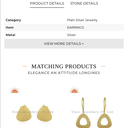
PRODUCT DETAILS
STONE DETAILS
Category
Plain Silver Jewelry
Item
EARRINGS
Metal
Silver
Sub Group
Studs Earring
VIEW MORE DETAILS
Purity
STERLING SILVER
Color
Gold
Gross Weight
1.86 gms
MATCHING PRODUCTS
Net Weight
1.86 gms
ELEGANCE AN ATTITUDE LONGINES
Color Stone Weight
0 cts
Size
-
Height(mm)
17
Width(mm)
11
Avl. Pcs
0