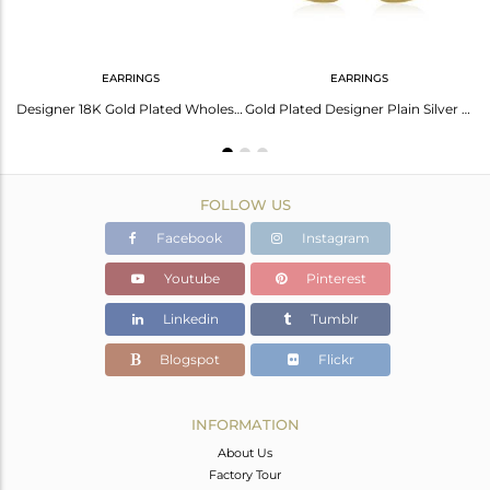
EARRINGS
EARRINGS
Gold Plated 925 Sterling Silver Texture Designer Cuff Bangle Jewelry
Designer 18K Gold Plated Wholesale Womens Stud Earrings Jewelry
Gold Plated Designer Plain Silver Fashion Earrings Jewelry For Girls
FOLLOW US
Facebook
Instagram
Youtube
Pinterest
Linkedin
Tumblr
Blogspot
Flickr
INFORMATION
About Us
Factory Tour