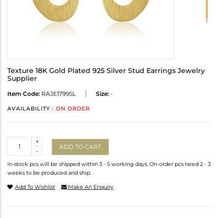
Texture 18K Gold Plated 925 Silver Stud Earrings Jewelry
Supplier
Item Code:
RAJE1799SL
Size:
-
AVAILABILITY :
ON ORDER
Quantity
+
ADD TO CART
-
In-stock pcs will be shipped within 3 - 5 working days. On-order pcs need 2 - 3
weeks to be produced and ship.
Add To Wishlist
Make An Enquiry