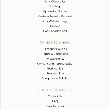
Why Choose Us
Site Map
Upcoming Shows
Custom Jewelry Request
Our Website Blog
Careers
Book a Video Call
THINGS TO KNOW
Discount Policies
Terms & Conditions
Privacy Policy
Payment and Refund Option
Testimonials
Sustainability
Compliance Policies
CUSTOMER SERVICE
Contact Us
FAQ
How to Order