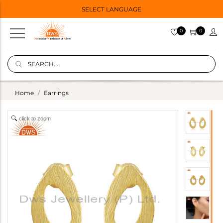
SELECT LANGUAGE
0
0
Home
Earrings
click to zoom