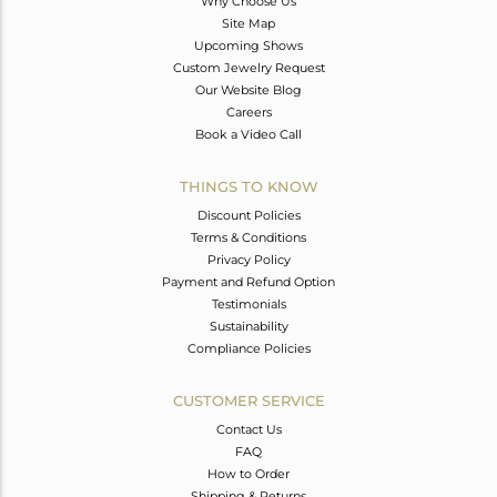
Why Choose Us
Site Map
Upcoming Shows
Custom Jewelry Request
Our Website Blog
Careers
Book a Video Call
THINGS TO KNOW
Discount Policies
Terms & Conditions
Privacy Policy
Payment and Refund Option
Testimonials
Sustainability
Compliance Policies
CUSTOMER SERVICE
Contact Us
FAQ
How to Order
Shipping & Returns