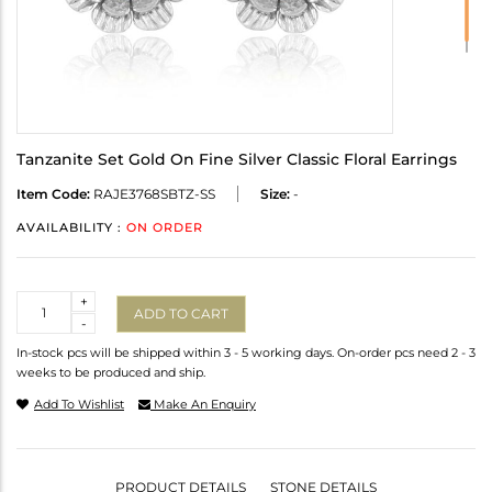
Tanzanite Set Gold On Fine Silver Classic Floral Earrings
Item Code:
RAJE3768SBTZ-SS
Size:
-
AVAILABILITY :
ON ORDER
Quantity
+
ADD TO CART
-
In-stock pcs will be shipped within 3 - 5 working days. On-order pcs need 2 - 3
weeks to be produced and ship.
Add To Wishlist
Make An Enquiry
PRODUCT DETAILS
STONE DETAILS