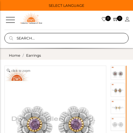
SELECT LANGUAGE
0
0
Home
Earrings
click to zoom