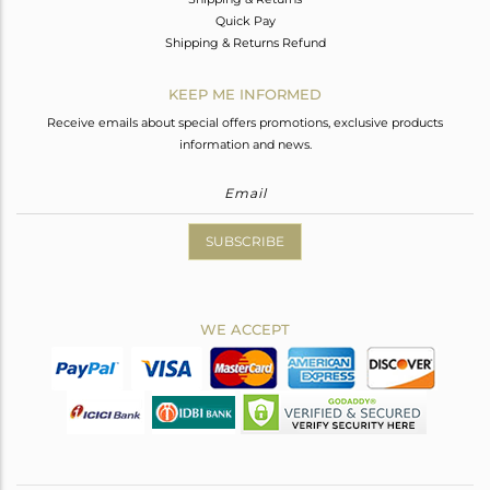
Quick Pay
Shipping & Returns Refund
KEEP ME INFORMED
Receive emails about special offers promotions, exclusive products
information and news.
SUBSCRIBE
WE ACCEPT