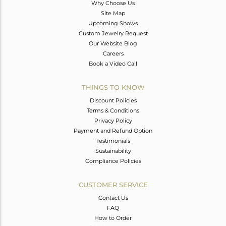
Why Choose Us
Site Map
Upcoming Shows
Custom Jewelry Request
Our Website Blog
Careers
Book a Video Call
THINGS TO KNOW
Discount Policies
Terms & Conditions
Privacy Policy
Payment and Refund Option
Testimonials
Sustainability
Compliance Policies
CUSTOMER SERVICE
Contact Us
FAQ
How to Order