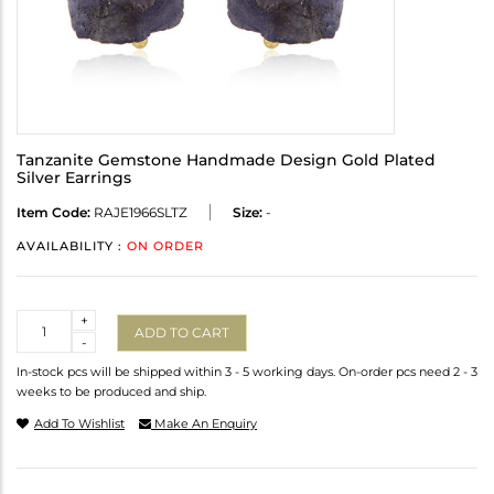
Tanzanite Gemstone Handmade Design Gold Plated
Silver Earrings
Item Code:
RAJE1966SLTZ
Size:
-
AVAILABILITY :
ON ORDER
Quantity
+
ADD TO CART
-
In-stock pcs will be shipped within 3 - 5 working days. On-order pcs need 2 - 3
weeks to be produced and ship.
Add To Wishlist
Make An Enquiry