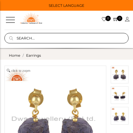
SELECT LANGUAGE
0
0
Home
Earrings
click to zoom