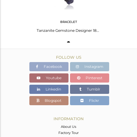
BRACELET
Tanzanite Gemstone Designer 18k Gold Plated Silver Chain Bracelet
FOLLOW US
Facebook
Instagram
Youtube
Pinterest
Linkedin
Tumblr
Blogspot
Flickr
INFORMATION
About Us
Factory Tour