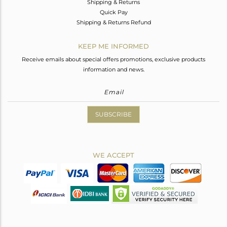
Shipping & Returns
Quick Pay
Shipping & Returns Refund
KEEP ME INFORMED
Receive emails about special offers promotions, exclusive products
information and news.
SUBSCRIBE
WE ACCEPT