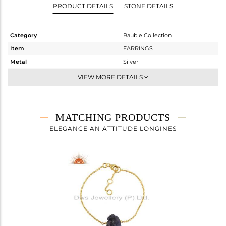
PRODUCT DETAILS
STONE DETAILS
Category
Bauble Collection
Item
EARRINGS
Metal
Silver
Sub Group
Dangle
VIEW MORE DETAILS
Purity
STERLING SILVER
Color
Gold
Gross Weight
9.654 gms
MATCHING PRODUCTS
Net Weight
0.94 gms
ELEGANCE AN ATTITUDE LONGINES
Color Stone Weight
43.57 cts
Size
-
Height(mm)
17.12
Width(mm)
15.00
Avl. Pcs
0