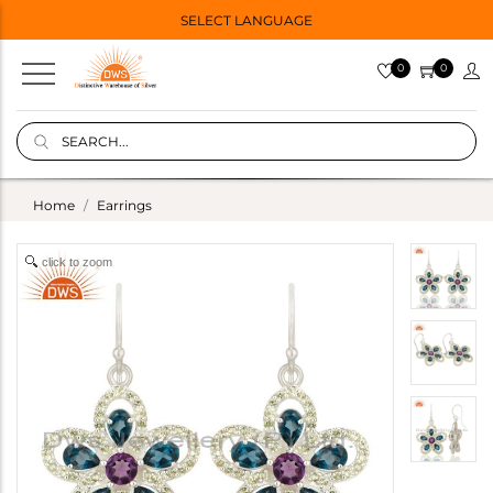
SELECT LANGUAGE
0
0
Home
Earrings
click to zoom