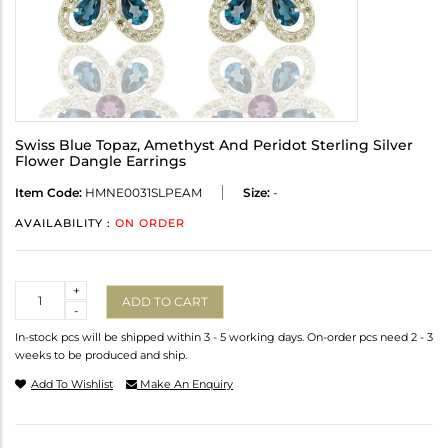
Swiss Blue Topaz, Amethyst And Peridot Sterling Silver
Flower Dangle Earrings
Item Code:
HMNE0031SLPEAM
Size:
-
AVAILABILITY :
ON ORDER
Quantity
+
ADD TO CART
-
In-stock pcs will be shipped within 3 - 5 working days. On-order pcs need 2 - 3
weeks to be produced and ship.
Add To Wishlist
Make An Enquiry