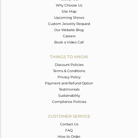
Why Choose Us
Site Map
Upcoming Shows
Custom Jewelry Request
Our Website Blog
Careers
Book a Video Call
THINGS TO KNOW
Discount Policies
Terms & Conditions
Privacy Policy
Payment and Refund Option
Testimonials
Sustainability
Compliance Policies
CUSTOMER SERVICE
Contact Us
FAQ
How to Order