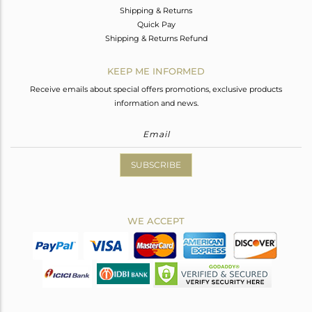
Shipping & Returns
Quick Pay
Shipping & Returns Refund
KEEP ME INFORMED
Receive emails about special offers promotions, exclusive products
information and news.
SUBSCRIBE
WE ACCEPT