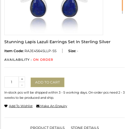
Stunning Lapis Lazuli Earrings Set In Sterling Silver
Item Code:
RAJE4564SLLP-SS
Size:
-
AVAILABILITY :
ON ORDER
Quantity
+
ADD TO CART
-
In-stock pcs will be shipped within 3 - 5 working days. On-order pcs need 2 - 3
weeks to be produced and ship.
Add To Wishlist
Make An Enquiry
PRODUCT DETAILS
STONE DETAILS