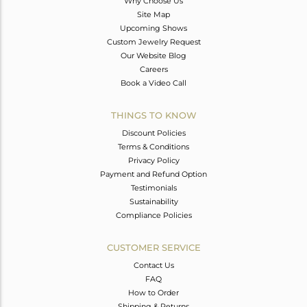
Why Choose Us
Site Map
Upcoming Shows
Custom Jewelry Request
Our Website Blog
Careers
Book a Video Call
THINGS TO KNOW
Discount Policies
Terms & Conditions
Privacy Policy
Payment and Refund Option
Testimonials
Sustainability
Compliance Policies
CUSTOMER SERVICE
Contact Us
FAQ
How to Order
Shipping & Returns