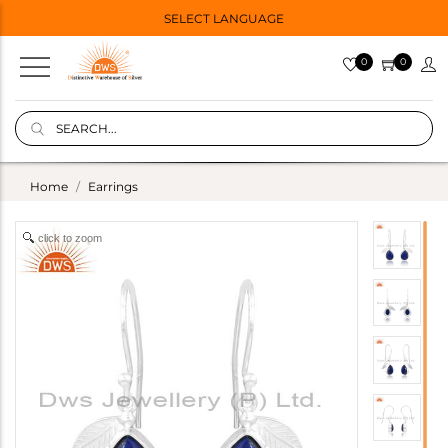
SELECT LANGUAGE
0
0
Home
Earrings
click to zoom