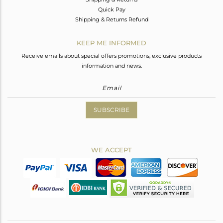
Quick Pay
Shipping & Returns Refund
KEEP ME INFORMED
Receive emails about special offers promotions, exclusive products
information and news.
SUBSCRIBE
WE ACCEPT