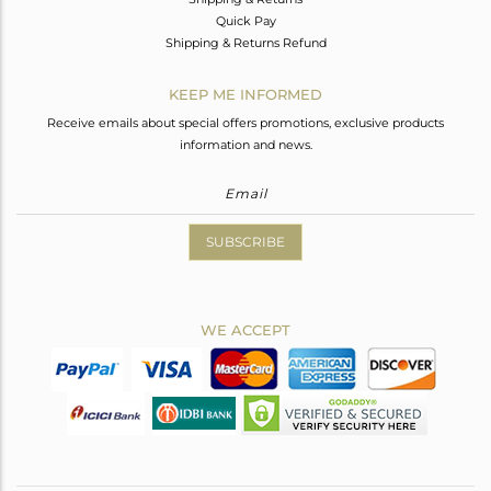
Quick Pay
Shipping & Returns Refund
KEEP ME INFORMED
Receive emails about special offers promotions, exclusive products
information and news.
SUBSCRIBE
WE ACCEPT