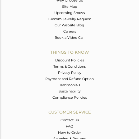
Why Choose Us
Site Map
Upcoming Shows
Custom Jewelry Request
Our Website Blog
Careers
Book a Video Call
THINGS TO KNOW
Discount Policies
Terms & Conditions
Privacy Policy
Payment and Refund Option
Testimonials
Sustainability
Compliance Policies
CUSTOMER SERVICE
Contact Us
FAQ
How to Order
Shipping & Returns