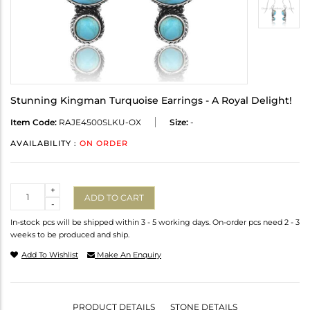
Stunning Kingman Turquoise Earrings - A Royal Delight!
Item Code:
RAJE4500SLKU-OX
Size:
-
AVAILABILITY :
ON ORDER
Quantity
+
ADD TO CART
-
In-stock pcs will be shipped within 3 - 5 working days. On-order pcs need 2 - 3
weeks to be produced and ship.
Add To Wishlist
Make An Enquiry
PRODUCT DETAILS
STONE DETAILS