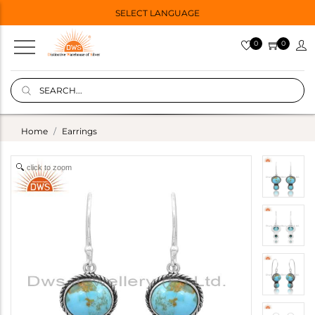
SELECT LANGUAGE
0
0
Home
Earrings
click to zoom