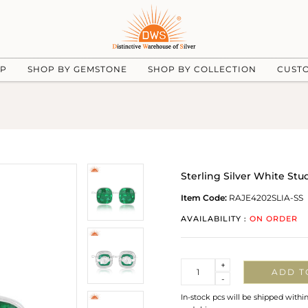
UP
SHOP BY GEMSTONE
SHOP BY COLLECTION
CUST
Sterling Silver White St
Item Code:
RAJE4202SLIA-SS
AVAILABILITY :
ON ORDER
Quantity
+
ADD T
-
In-stock pcs will be shipped withi