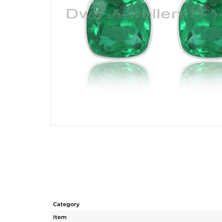
Category
Item