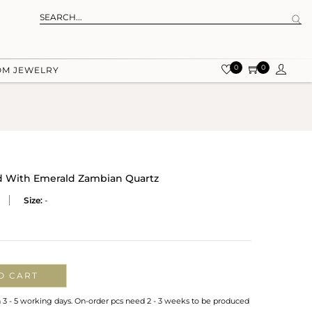
0
0
OM JEWELRY
ud With Emerald Zambian Quartz
Size:
-
O CART
n 3 - 5 working days. On-order pcs need 2 - 3 weeks to be produced