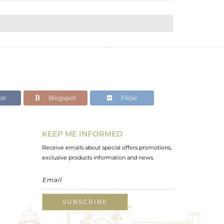
lr
Blogspot
Flickr
KEEP ME INFORMED
Receive emails about special offers promotions,
exclusive products information and news.
SUBSCRIBE