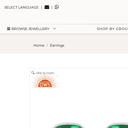
|
|
SELECT LANGUAGE
BROWSE JEWELLERY
SHOP BY GRO
Home
Earrings
click to zoom