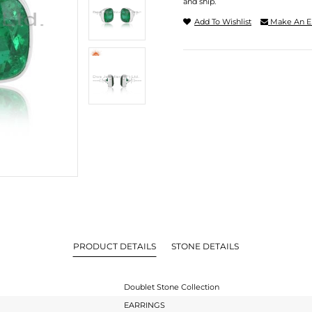
and ship.
Add To Wishlist
Make An E
PRODUCT DETAILS
STONE DETAILS
Doublet Stone Collection
EARRINGS