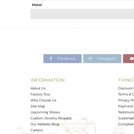
Metal
Sub Group
Purity
Color
Gross Weight
Net Weight
Color Stone Weight
Facebook
Instagram
Size
Height(mm)
Width(mm)
INFORMATION
THING
Avl. Pcs
About Us
Discount 
Factory Tour
Terms & C
Why Choose Us
Privacy P
Site Map
Payment 
Upcoming Shows
Testimoni
Custom Jewelry Request
Sustainabi
Our Website Blog
Complianc
Careers