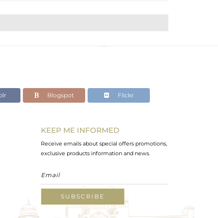
lr
Blogspot
Flickr
KEEP ME INFORMED
Receive emails about special offers promotions,
exclusive products information and news.
SUBSCRIBE