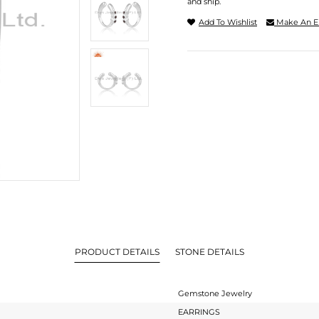
and ship.
Add To Wishlist
Make An E
PRODUCT DETAILS
STONE DETAILS
Gemstone Jewelry
EARRINGS