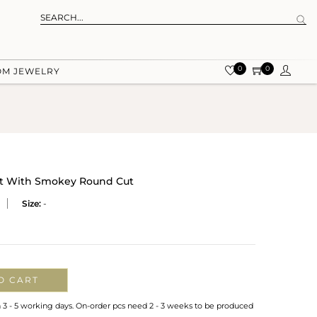
0
0
OM JEWELRY
art With Smokey Round Cut
Size:
-
O CART
n 3 - 5 working days. On-order pcs need 2 - 3 weeks to be produced