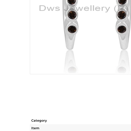
Category
Item