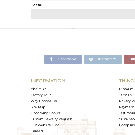
Metal
Sub Group
Purity
Color
Gross Weight
Net Weight
Color Stone Weight
Facebook
Instagram
Size
Height(mm)
Width(mm)
INFORMATION
THING
Avl. Pcs
About Us
Discount 
Factory Tour
Terms & C
Why Choose Us
Privacy P
Site Map
Payment 
Upcoming Shows
Testimoni
Custom Jewelry Request
Sustainabi
Our Website Blog
Complianc
Careers