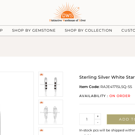
UP
SHOP BY GEMSTONE
SHOP BY COLLECTION
CUST
Sterling Silver White St
Item Code:
RAJE4171SLSQ-SS
AVAILABILITY :
ON ORDER
Quantity
+
ADD T
-
In-stock pcs will be shipped withi