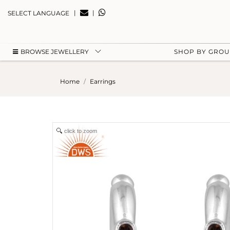
|
|
SELECT LANGUAGE
BROWSE JEWELLERY
SHOP BY GRO
Home
Earrings
click to zoom