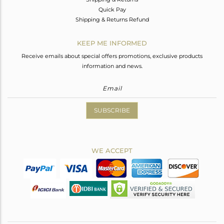
Quick Pay
Shipping & Returns Refund
KEEP ME INFORMED
Receive emails about special offers promotions, exclusive products
information and news.
SUBSCRIBE
WE ACCEPT