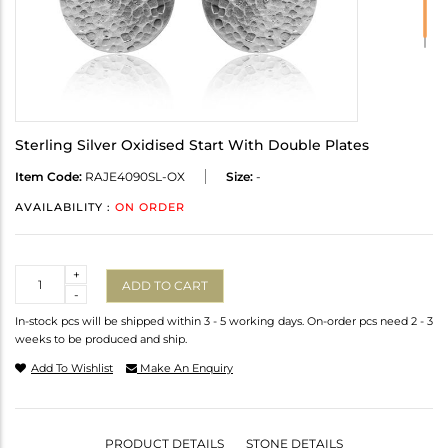
Sterling Silver Oxidised Start With Double Plates
Item Code:
RAJE4090SL-OX
Size:
-
AVAILABILITY :
ON ORDER
Quantity
+
ADD TO CART
-
In-stock pcs will be shipped within 3 - 5 working days. On-order pcs need 2 - 3
weeks to be produced and ship.
Add To Wishlist
Make An Enquiry
PRODUCT DETAILS
STONE DETAILS