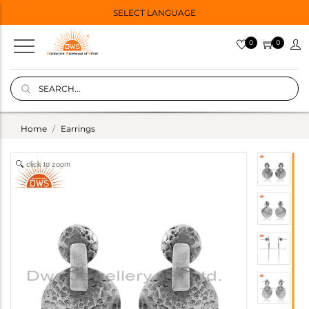
SELECT LANGUAGE
0
0
Home
Earrings
click to zoom