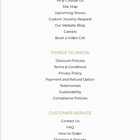
Why Choose Us
Site Map
Upcoming Shows
Custom Jewelry Request
Our Website Blog
Careers
Book a Video Call
THINGS TO KNOW
Discount Policies
Terms & Conditions
Privacy Policy
Payment and Refund Option
Testimonials
Sustainability
Compliance Policies
CUSTOMER SERVICE
Contact Us
FAQ
How to Order
Shipping & Returns