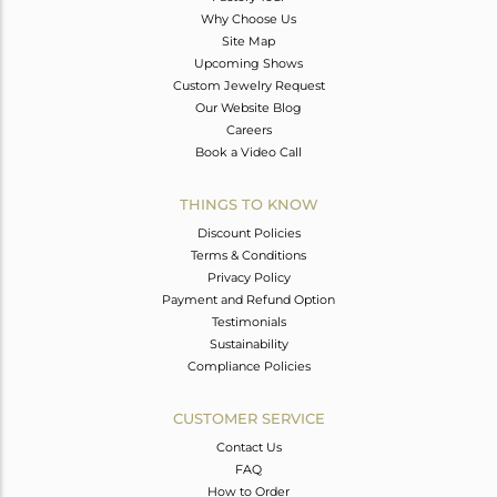
Why Choose Us
Site Map
Upcoming Shows
Custom Jewelry Request
Our Website Blog
Careers
Book a Video Call
THINGS TO KNOW
Discount Policies
Terms & Conditions
Privacy Policy
Payment and Refund Option
Testimonials
Sustainability
Compliance Policies
CUSTOMER SERVICE
Contact Us
FAQ
How to Order