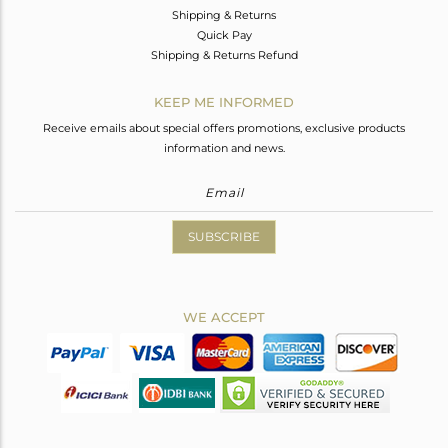
Shipping & Returns
Quick Pay
Shipping & Returns Refund
KEEP ME INFORMED
Receive emails about special offers promotions, exclusive products
information and news.
SUBSCRIBE
WE ACCEPT