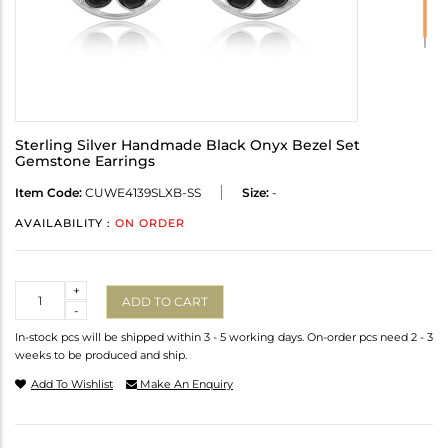
Sterling Silver Handmade Black Onyx Bezel Set
Gemstone Earrings
Item Code:
CUWE4139SLXB-SS
Size:
-
AVAILABILITY :
ON ORDER
Quantity
+
ADD TO CART
-
In-stock pcs will be shipped within 3 - 5 working days. On-order pcs need 2 - 3
weeks to be produced and ship.
Add To Wishlist
Make An Enquiry