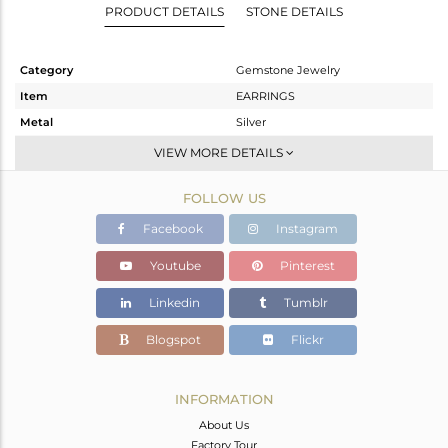
PRODUCT DETAILS
STONE DETAILS
Category
Gemstone Jewelry
Item
EARRINGS
Metal
Silver
Sub Group
Studs Earring
VIEW MORE DETAILS
Purity
STERLING SILVER
FOLLOW US
Color
White
Gross Weight
4.302 gms
Facebook
Instagram
Net Weight
2.842 gms
Youtube
Pinterest
Color Stone Weight
7.3 cts
Linkedin
Tumblr
Size
-
Height(mm)
20.10
Blogspot
Flickr
Width(mm)
20.10
Avl. Pcs
0
INFORMATION
About Us
Factory Tour