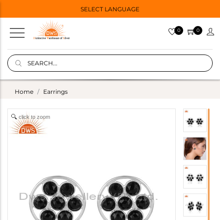
SELECT LANGUAGE
0
0
Home
Earrings
click to zoom