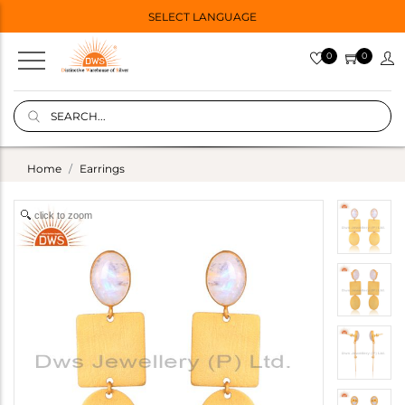
SELECT LANGUAGE
0
0
Home
Earrings
click to zoom