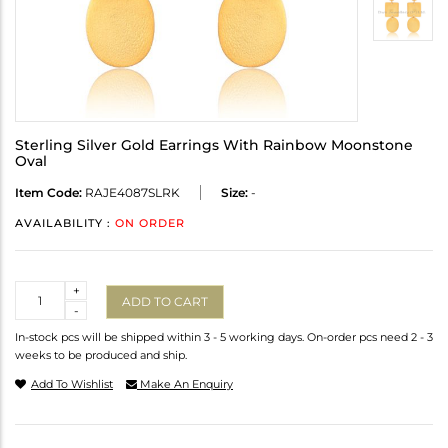
Sterling Silver Gold Earrings With Rainbow Moonstone
Oval
Item Code:
RAJE4087SLRK
Size:
-
AVAILABILITY :
ON ORDER
Quantity
+
ADD TO CART
-
In-stock pcs will be shipped within 3 - 5 working days. On-order pcs need 2 - 3
weeks to be produced and ship.
Add To Wishlist
Make An Enquiry