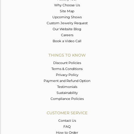
Why Choose Us
Site Map
Upcoming Shows
Custom Jewelry Request
Our Website Blog
Careers
Book a Video Call
THINGS TO KNOW
Discount Policies
Terms & Conditions
Privacy Policy
Payment and Refund Option
Testimonials
Sustainability
Compliance Policies
CUSTOMER SERVICE
Contact Us
FAQ
How to Order