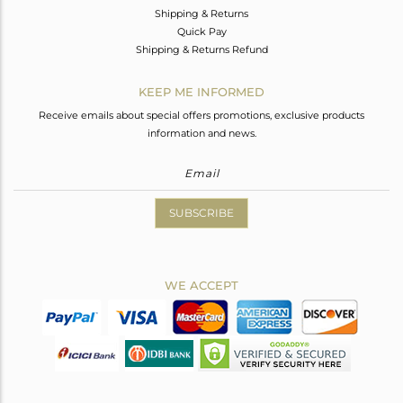
Shipping & Returns
Quick Pay
Shipping & Returns Refund
KEEP ME INFORMED
Receive emails about special offers promotions, exclusive products
information and news.
SUBSCRIBE
WE ACCEPT