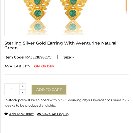
Sterling Silver Gold Earring With Aventurine Natural
Green
Item Code:
RAJE2189SLVG
Size:
-
AVAILABILITY :
ON ORDER
Quantity
+
ADD TO CART
-
In-stock pcs will be shipped within 3 - 5 working days. On-order pcs need 2 - 3
weeks to be produced and ship.
Add To Wishlist
Make An Enquiry