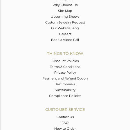
Why Choose Us
Site Map
Upcoming Shows
Custom Jewelry Request
Our Website Blog
Careers
Book a Video Call
THINGS TO KNOW
Discount Policies
Terms & Conditions
Privacy Policy
Payment and Refund Option
Testimonials
Sustainability
Compliance Policies
CUSTOMER SERVICE
Contact Us
FAQ
How to Order