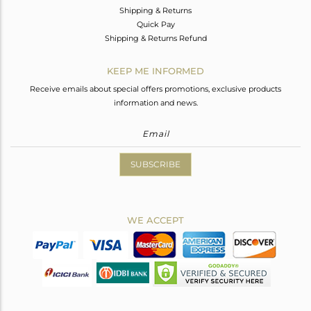
Shipping & Returns
Quick Pay
Shipping & Returns Refund
KEEP ME INFORMED
Receive emails about special offers promotions, exclusive products
information and news.
SUBSCRIBE
WE ACCEPT