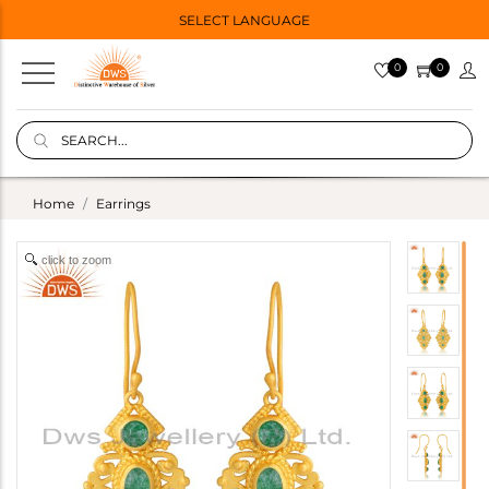
SELECT LANGUAGE
0
0
Home
Earrings
click to zoom