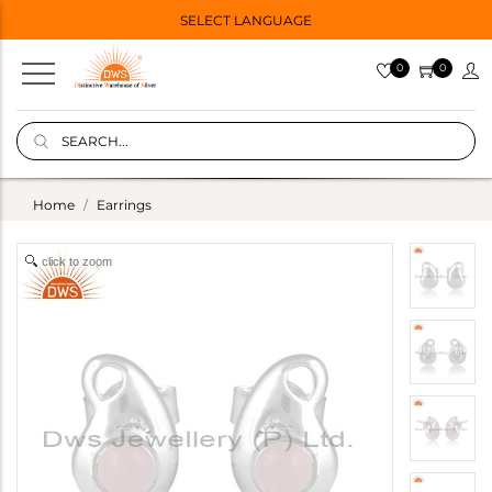
SELECT LANGUAGE
0
0
Home
Earrings
click to zoom