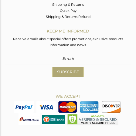
Shipping & Returns
Quick Pay
Shipping & Returns Refund
KEEP ME INFORMED
Receive emails about special offers promotions, exclusive products
information and news.
SUBSCRIBE
WE ACCEPT