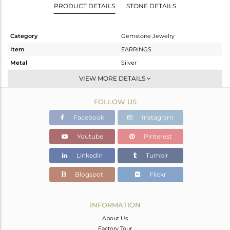
PRODUCT DETAILS
STONE DETAILS
Category
Gemstone Jewelry
Item
EARRINGS
Metal
Silver
Sub Group
Studs Earring
VIEW MORE DETAILS
Purity
STERLING SILVER
FOLLOW US
Color
White
Gross Weight
2.37 gms
Facebook
Instagram
Net Weight
2.252 gms
Youtube
Pinterest
Color Stone Weight
0.59 cts
Linkedin
Tumblr
Size
-
Height(mm)
11.86
Blogspot
Flickr
Width(mm)
7.70
Avl. Pcs
0
INFORMATION
About Us
Factory Tour