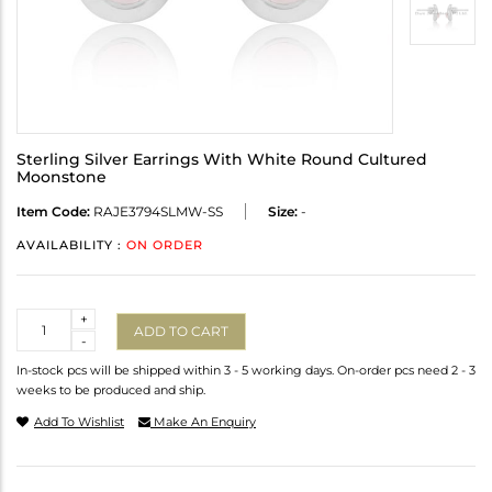
Sterling Silver Earrings With White Round Cultured
Moonstone
Item Code:
RAJE3794SLMW-SS
Size:
-
AVAILABILITY :
ON ORDER
Quantity
+
ADD TO CART
-
In-stock pcs will be shipped within 3 - 5 working days. On-order pcs need 2 - 3
weeks to be produced and ship.
Add To Wishlist
Make An Enquiry