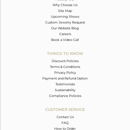
Why Choose Us
Site Map
Upcoming Shows
Custom Jewelry Request
Our Website Blog
Careers
Book a Video Call
THINGS TO KNOW
Discount Policies
Terms & Conditions
Privacy Policy
Payment and Refund Option
Testimonials
Sustainability
Compliance Policies
CUSTOMER SERVICE
Contact Us
FAQ
How to Order