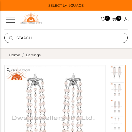
SELECT LANGUAGE
0
0
Home
Earrings
click to zoom