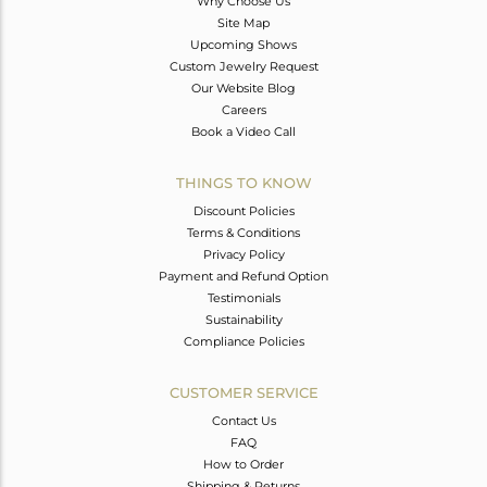
Why Choose Us
Site Map
Upcoming Shows
Custom Jewelry Request
Our Website Blog
Careers
Book a Video Call
THINGS TO KNOW
Discount Policies
Terms & Conditions
Privacy Policy
Payment and Refund Option
Testimonials
Sustainability
Compliance Policies
CUSTOMER SERVICE
Contact Us
FAQ
How to Order
Shipping & Returns