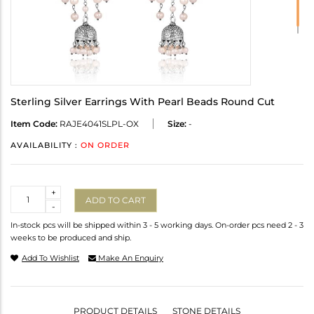
Sterling Silver Earrings With Pearl Beads Round Cut
Item Code:
RAJE4041SLPL-OX
Size:
-
AVAILABILITY :
ON ORDER
Quantity
+
ADD TO CART
-
In-stock pcs will be shipped within 3 - 5 working days. On-order pcs need 2 - 3
weeks to be produced and ship.
Add To Wishlist
Make An Enquiry
PRODUCT DETAILS
STONE DETAILS