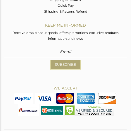
Quick Pay
Shipping & Returns Refund
KEEP ME INFORMED
Receive emails about special offers promotions, exclusive products
information and news.
SUBSCRIBE
WE ACCEPT