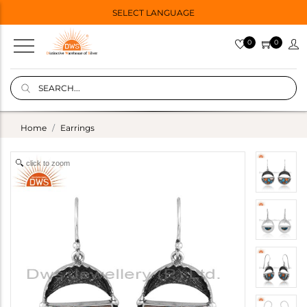
SELECT LANGUAGE
0
0
Home
Earrings
click to zoom