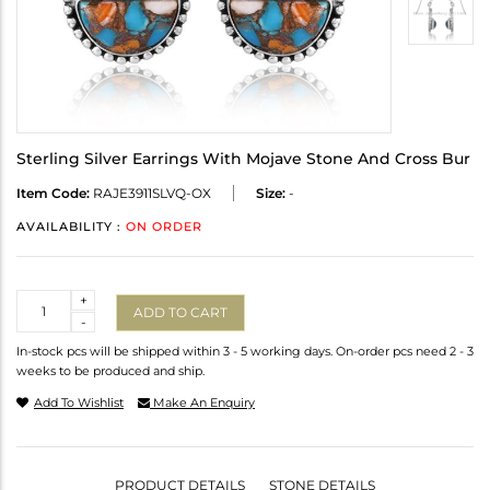
Sterling Silver Earrings With Mojave Stone And Cross Bur
Item Code:
RAJE3911SLVQ-OX
Size:
-
AVAILABILITY :
ON ORDER
Quantity
+
ADD TO CART
-
In-stock pcs will be shipped within 3 - 5 working days. On-order pcs need 2 - 3
weeks to be produced and ship.
Add To Wishlist
Make An Enquiry
PRODUCT DETAILS
STONE DETAILS