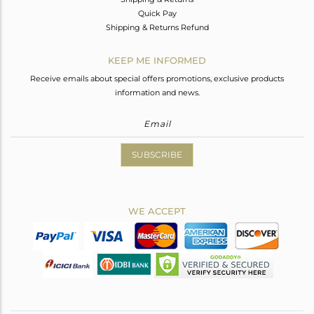
Quick Pay
Shipping & Returns Refund
KEEP ME INFORMED
Receive emails about special offers promotions, exclusive products
information and news.
SUBSCRIBE
WE ACCEPT