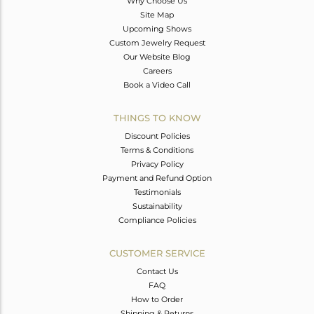
Why Choose Us
Site Map
Upcoming Shows
Custom Jewelry Request
Our Website Blog
Careers
Book a Video Call
THINGS TO KNOW
Discount Policies
Terms & Conditions
Privacy Policy
Payment and Refund Option
Testimonials
Sustainability
Compliance Policies
CUSTOMER SERVICE
Contact Us
FAQ
How to Order
Shipping & Returns