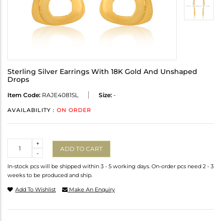
Sterling Silver Earrings With 18K Gold And Unshaped
Drops
Item Code:
RAJE4081SL
Size:
-
AVAILABILITY :
ON ORDER
Quantity
+
ADD TO CART
-
In-stock pcs will be shipped within 3 - 5 working days. On-order pcs need 2 - 3
weeks to be produced and ship.
Add To Wishlist
Make An Enquiry