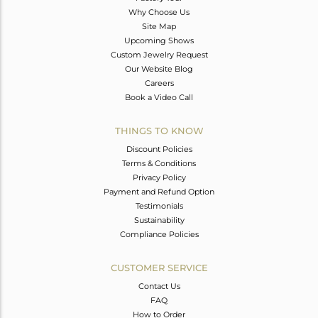
Why Choose Us
Site Map
Upcoming Shows
Custom Jewelry Request
Our Website Blog
Careers
Book a Video Call
THINGS TO KNOW
Discount Policies
Terms & Conditions
Privacy Policy
Payment and Refund Option
Testimonials
Sustainability
Compliance Policies
CUSTOMER SERVICE
Contact Us
FAQ
How to Order