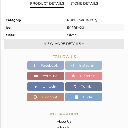
PRODUCT DETAILS
STONE DETAILS
Category
Plain Silver Jewelry
Item
EARRINGS
Metal
Silver
Sub Group
Dangle
VIEW MORE DETAILS
Purity
STERLING SILVER
FOLLOW US
Color
Gold
Gross Weight
9.07 gms
Facebook
Instagram
Net Weight
9.07 gms
Youtube
Pinterest
Color Stone Weight
0 cts
Linkedin
Tumblr
Size
-
Height(mm)
45.35
Blogspot
Flickr
Width(mm)
24.50
Avl. Pcs
0
INFORMATION
About Us
Factory Tour