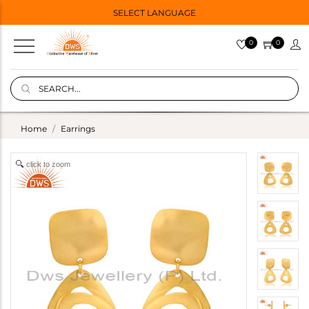
SELECT LANGUAGE
0
0
Home
Earrings
click to zoom