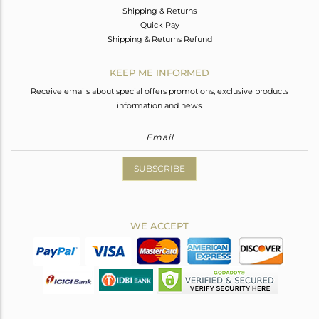
Shipping & Returns
Quick Pay
Shipping & Returns Refund
KEEP ME INFORMED
Receive emails about special offers promotions, exclusive products
information and news.
SUBSCRIBE
WE ACCEPT