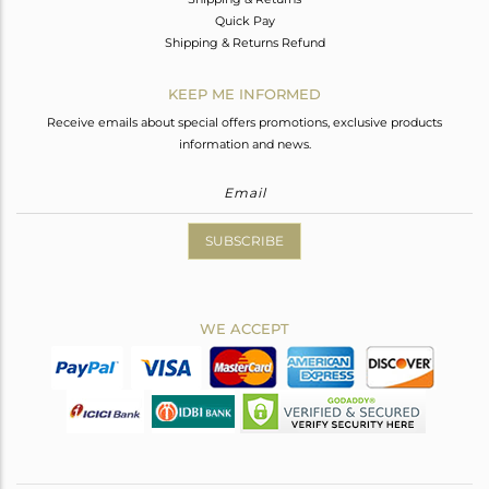
Quick Pay
Shipping & Returns Refund
KEEP ME INFORMED
Receive emails about special offers promotions, exclusive products
information and news.
SUBSCRIBE
WE ACCEPT