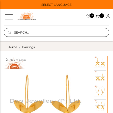
SELECT LANGUAGE
0
0
Home
Earrings
click to zoom