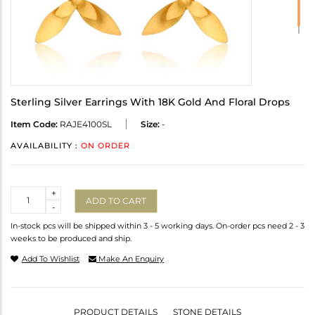
Sterling Silver Earrings With 18K Gold And Floral Drops
Item Code:
RAJE4100SL
Size:
-
AVAILABILITY :
ON ORDER
Quantity
+
ADD TO CART
-
In-stock pcs will be shipped within 3 - 5 working days. On-order pcs need 2 - 3
weeks to be produced and ship.
Add To Wishlist
Make An Enquiry
PRODUCT DETAILS
STONE DETAILS