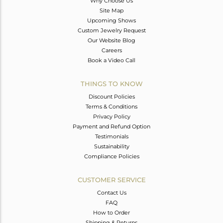
Why Choose Us
Site Map
Upcoming Shows
Custom Jewelry Request
Our Website Blog
Careers
Book a Video Call
THINGS TO KNOW
Discount Policies
Terms & Conditions
Privacy Policy
Payment and Refund Option
Testimonials
Sustainability
Compliance Policies
CUSTOMER SERVICE
Contact Us
FAQ
How to Order
Shipping & Returns