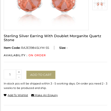
Sterling Silver Earring With Doublet Morganite Quartz
Stone
Item Code:
RAJE3984SLYM-SS
Size:
-
AVAILABILITY :
ON ORDER
Quantity
+
ADD TO CART
-
In-stock pcs will be shipped within 3 - 5 working days. On-order pcs need 2 - 3
weeks to be produced and ship.
Add To Wishlist
Make An Enquiry