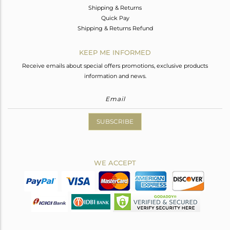
Shipping & Returns
Quick Pay
Shipping & Returns Refund
KEEP ME INFORMED
Receive emails about special offers promotions, exclusive products
information and news.
SUBSCRIBE
WE ACCEPT