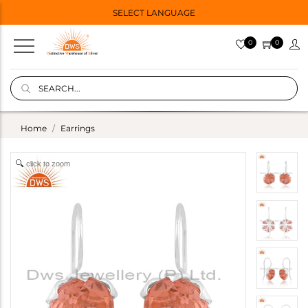
SELECT LANGUAGE
0
0
Home
Earrings
click to zoom