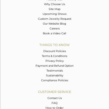
Why Choose Us
Site Map
Upcoming Shows
Custom Jewelry Request
Our Website Blog
Careers
Book a Video Call
THINGS TO KNOW
Discount Policies
Terms & Conditions
Privacy Policy
Payment and Refund Option
Testimonials
Sustainability
Compliance Policies
CUSTOMER SERVICE
Contact Us
FAQ
How to Order