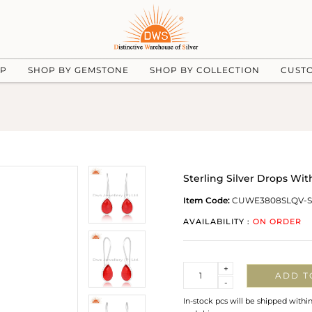
UP
SHOP BY GEMSTONE
SHOP BY COLLECTION
CUST
Sterling Silver Drops Wi
Item Code:
CUWE3808SLQV-S
AVAILABILITY :
ON ORDER
Quantity
+
ADD T
-
In-stock pcs will be shipped withi