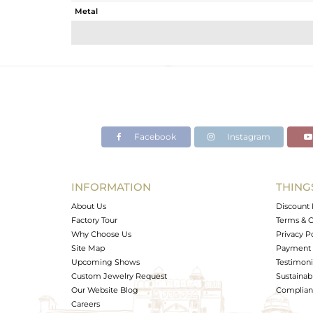
Metal
Sub Group
Purity
Color
Gross Weight
Net Weight
Color Stone Weight
Facebook
Instagram
Size
Height(mm)
Width(mm)
INFORMATION
THING
Avl. Pcs
About Us
Discount 
Factory Tour
Terms & C
Why Choose Us
Privacy P
Site Map
Payment 
Upcoming Shows
Testimoni
Custom Jewelry Request
Sustainabi
Our Website Blog
Complianc
Careers