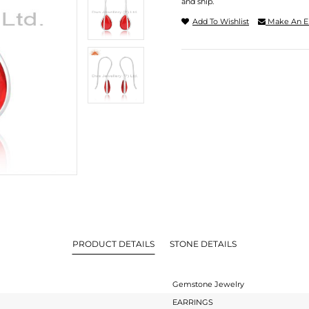
and ship.
Add To Wishlist
Make An E
PRODUCT DETAILS
STONE DETAILS
Gemstone Jewelry
EARRINGS