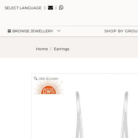
|
|
SELECT LANGUAGE
BROWSE JEWELLERY
SHOP BY GRO
Home
Earrings
click to zoom