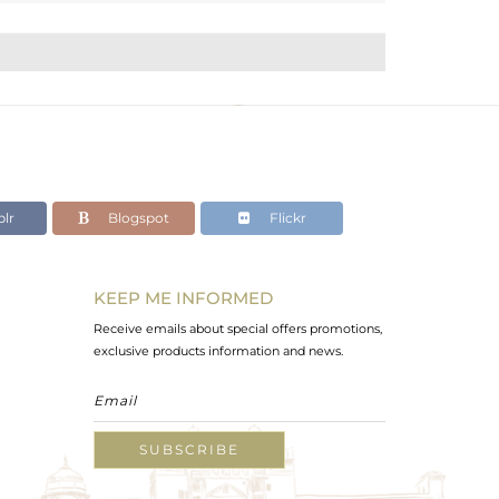
lr
Blogspot
Flickr
KEEP ME INFORMED
Receive emails about special offers promotions,
exclusive products information and news.
SUBSCRIBE