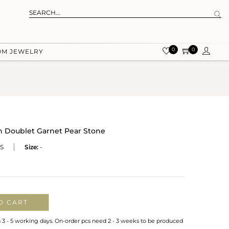
0
0
OM JEWELRY
th Doublet Garnet Pear Stone
S
Size:
-
O CART
n 3 - 5 working days. On-order pcs need 2 - 3 weeks to be produced