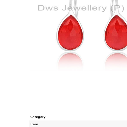
Category
Item