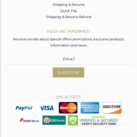
Shipping & Returns
Quick Pay
Shipping & Returns Refund
KEEP ME INFORMED
Receive emails about special offers promotions, exclusive products
information and news.
SUBSCRIBE
WE ACCEPT