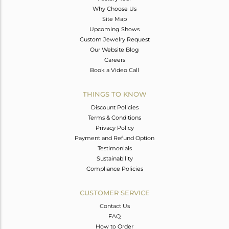
Why Choose Us
Site Map
Upcoming Shows
Custom Jewelry Request
Our Website Blog
Careers
Book a Video Call
THINGS TO KNOW
Discount Policies
Terms & Conditions
Privacy Policy
Payment and Refund Option
Testimonials
Sustainability
Compliance Policies
CUSTOMER SERVICE
Contact Us
FAQ
How to Order