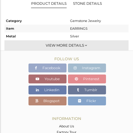
PRODUCT DETAILS
STONE DETAILS
Category
Gemstone Jewelry
Item
EARRINGS
Metal
Silver
Sub Group
Dangle
VIEW MORE DETAILS
Purity
STERLING SILVER
FOLLOW US
Color
White
Gross Weight
1.9 gms
Facebook
Instagram
Net Weight
1.1 gms
Youtube
Pinterest
Color Stone Weight
4 cts
Linkedin
Tumblr
Size
-
Height(mm)
27
Blogspot
Flickr
Width(mm)
8
Avl. Pcs
6
INFORMATION
About Us
Factory Tour