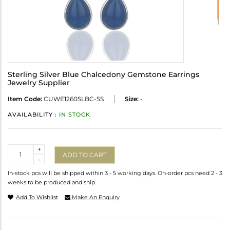
Sterling Silver Blue Chalcedony Gemstone Earrings
Jewelry Supplier
Item Code:
CUWE1260SLBC-SS
Size:
-
AVAILABILITY :
IN STOCK
Quantity
+
ADD TO CART
-
In-stock pcs will be shipped within 3 - 5 working days. On-order pcs need 2 - 3
weeks to be produced and ship.
Add To Wishlist
Make An Enquiry