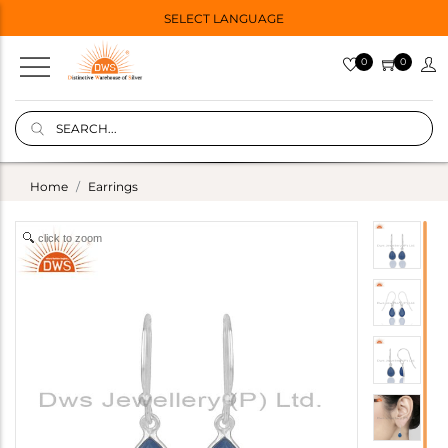
SELECT LANGUAGE
0
0
Home
Earrings
click to zoom