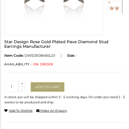
Star Design Rose Gold Plated Pave Diamond Stud
Earrings Manufacturer
Item Code:
DWSDE0846SLDI
Size:
-
AVAILABILITY :
ON ORDER
Quantity
+
ADD TO CART
-
In-stock pcs will be shipped within 3 - 5 working days. On-order pcs need 2 - 3
weeks to be produced and ship.
Add To Wishlist
Make An Enquiry