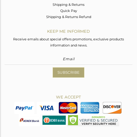
Shipping & Returns
Quick Pay
Shipping & Returns Refund
KEEP ME INFORMED
Receive emails about special offers promotions, exclusive products
information and news.
SUBSCRIBE
WE ACCEPT