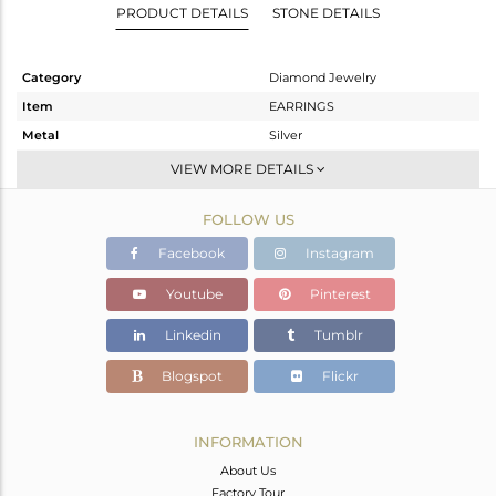
PRODUCT DETAILS
STONE DETAILS
Category
Diamond Jewelry
Item
EARRINGS
Metal
Silver
Sub Group
Studs Earring
VIEW MORE DETAILS
Purity
STERLING SILVER
FOLLOW US
Color
Rose,Black
Gross Weight
0.968 gms
Facebook
Instagram
Net Weight
0.905 gms
Youtube
Pinterest
Color Stone Weight
0 cts
Linkedin
Tumblr
Size
-
Height(mm)
10
Blogspot
Flickr
Width(mm)
10
Avl. Pcs
0
INFORMATION
About Us
Factory Tour