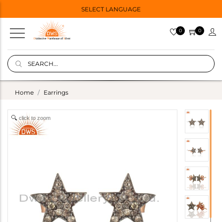
SELECT LANGUAGE
0
0
Home
Earrings
click to zoom