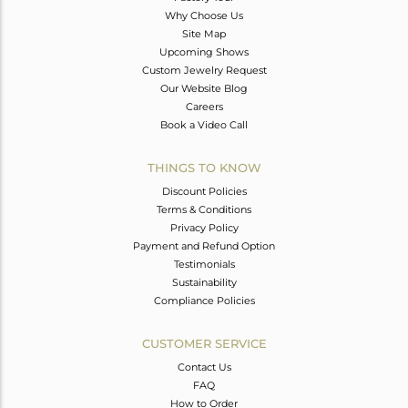
Why Choose Us
Site Map
Upcoming Shows
Custom Jewelry Request
Our Website Blog
Careers
Book a Video Call
THINGS TO KNOW
Discount Policies
Terms & Conditions
Privacy Policy
Payment and Refund Option
Testimonials
Sustainability
Compliance Policies
CUSTOMER SERVICE
Contact Us
FAQ
How to Order