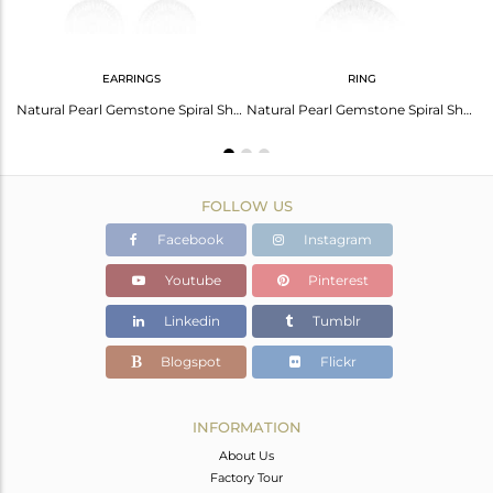
EARRINGS
RING
Charm Design 925 Fine Silver Natural Pearl Gemstone Chain Pendant
Natural Pearl Gemstone Spiral Shell Design Dangle Earring Jewelry
Natural Pearl Gemstone Spiral Shell Design Fine Silver Rings
FOLLOW US
Facebook
Instagram
Youtube
Pinterest
Linkedin
Tumblr
Blogspot
Flickr
INFORMATION
About Us
Factory Tour