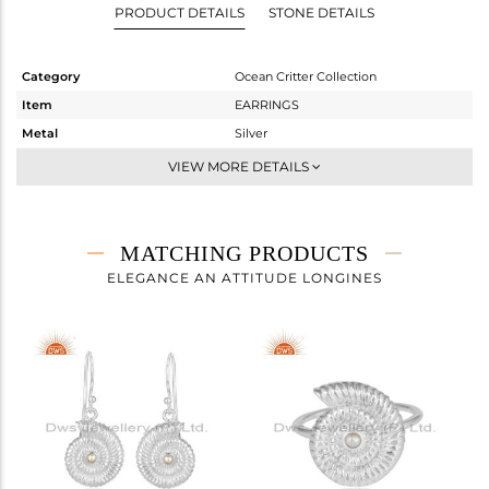
PRODUCT DETAILS
STONE DETAILS
Category
Ocean Critter Collection
Item
EARRINGS
Metal
Silver
Sub Group
Studs Earring
VIEW MORE DETAILS
Purity
STERLING SILVER
Color
White
Gross Weight
5.28 gms
MATCHING PRODUCTS
Net Weight
5.258 gms
ELEGANCE AN ATTITUDE LONGINES
Color Stone Weight
0.1 cts
Size
-
Height(mm)
15.60
Width(mm)
14
Avl. Pcs
0