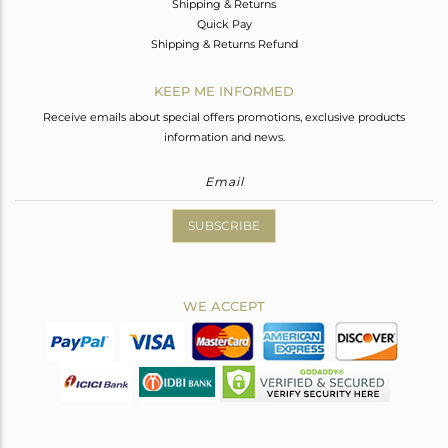
Shipping & Returns
Quick Pay
Shipping & Returns Refund
KEEP ME INFORMED
Receive emails about special offers promotions, exclusive products
information and news.
SUBSCRIBE
WE ACCEPT