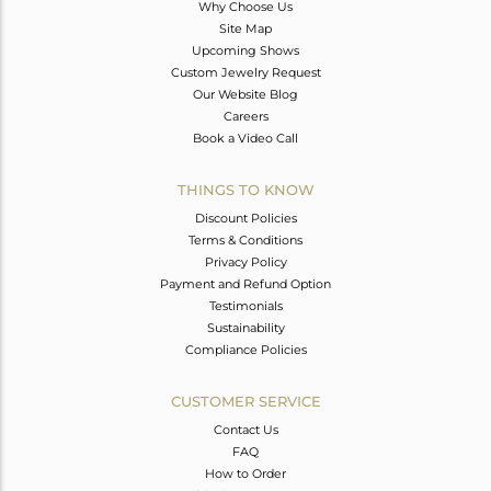
Why Choose Us
Site Map
Upcoming Shows
Custom Jewelry Request
Our Website Blog
Careers
Book a Video Call
THINGS TO KNOW
Discount Policies
Terms & Conditions
Privacy Policy
Payment and Refund Option
Testimonials
Sustainability
Compliance Policies
CUSTOMER SERVICE
Contact Us
FAQ
How to Order