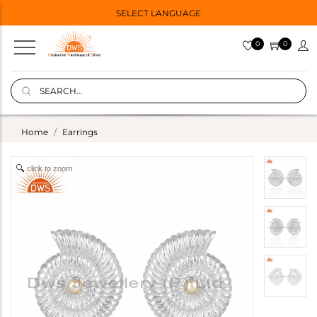
SELECT LANGUAGE
0
0
Home
Earrings
click to zoom