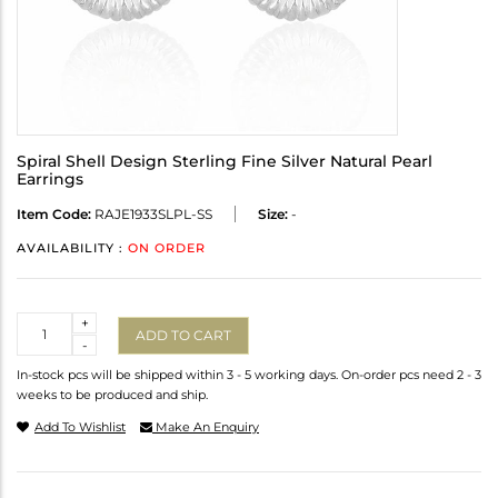
Spiral Shell Design Sterling Fine Silver Natural Pearl
Earrings
Item Code:
RAJE1933SLPL-SS
Size:
-
AVAILABILITY :
ON ORDER
Quantity
+
ADD TO CART
-
In-stock pcs will be shipped within 3 - 5 working days. On-order pcs need 2 - 3
weeks to be produced and ship.
Add To Wishlist
Make An Enquiry