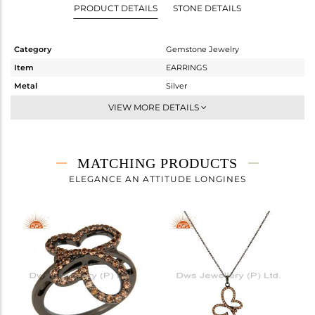
PRODUCT DETAILS
STONE DETAILS
Category
Gemstone Jewelry
Item
EARRINGS
Metal
Silver
Sub Group
Dangle
VIEW MORE DETAILS
Purity
STERLING SILVER
Color
FINE BLACK
Gross Weight
3.17 gms
MATCHING PRODUCTS
Net Weight
2.814 gms
ELEGANCE AN ATTITUDE LONGINES
Color Stone Weight
1.78 cts
Size
-
Height(mm)
20
Width(mm)
15
Avl. Pcs
1