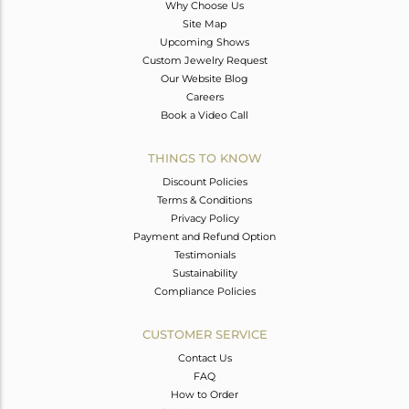
Why Choose Us
Site Map
Upcoming Shows
Custom Jewelry Request
Our Website Blog
Careers
Book a Video Call
THINGS TO KNOW
Discount Policies
Terms & Conditions
Privacy Policy
Payment and Refund Option
Testimonials
Sustainability
Compliance Policies
CUSTOMER SERVICE
Contact Us
FAQ
How to Order