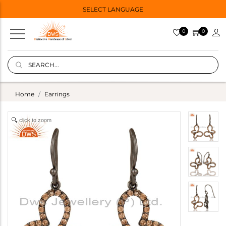
SELECT LANGUAGE
0
0
Home
Earrings
click to zoom