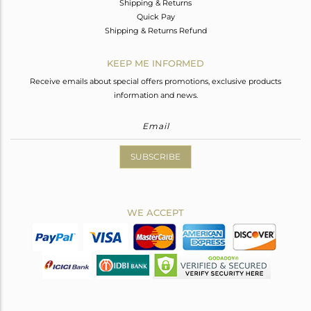
Shipping & Returns
Quick Pay
Shipping & Returns Refund
KEEP ME INFORMED
Receive emails about special offers promotions, exclusive products
information and news.
SUBSCRIBE
WE ACCEPT