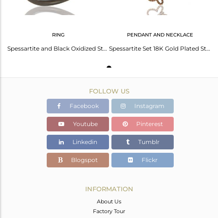
RING
PENDANT AND NECKLACE
Spessartite and Black Oxidized Sterling Silver Butterfly Design Ring
Spessartite Set 18K Gold Plated Sterling Silver Butterfly Chain Pendant Necklace
FOLLOW US
Facebook
Instagram
Youtube
Pinterest
Linkedin
Tumblr
Blogspot
Flickr
INFORMATION
About Us
Factory Tour