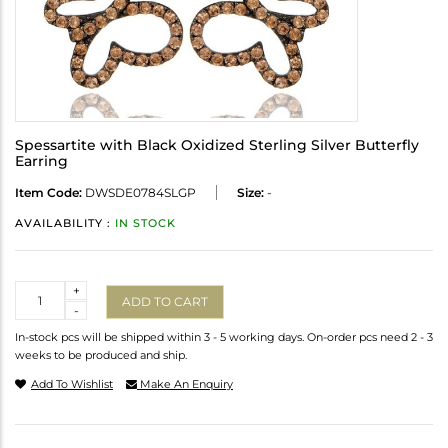
Spessartite with Black Oxidized Sterling Silver Butterfly
Earring
Item Code:
DWSDE0784SLGP
Size:
-
AVAILABILITY :
IN STOCK
Quantity
+
ADD TO CART
-
In-stock pcs will be shipped within 3 - 5 working days. On-order pcs need 2 - 3
weeks to be produced and ship.
Add To Wishlist
Make An Enquiry