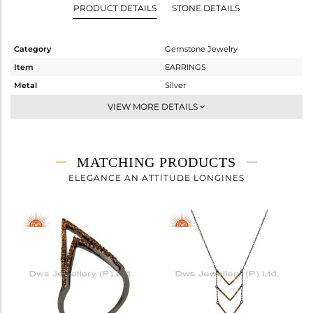
PRODUCT DETAILS
STONE DETAILS
Category
Gemstone Jewelry
Item
EARRINGS
Metal
Silver
Sub Group
Dangle
VIEW MORE DETAILS
Purity
STERLING SILVER
Color
FINE BLACK
Gross Weight
2.53 gms
MATCHING PRODUCTS
Net Weight
2.4 gms
ELEGANCE AN ATTITUDE LONGINES
Color Stone Weight
0.65 cts
Size
-
Height(mm)
53
Width(mm)
16
Avl. Pcs
1