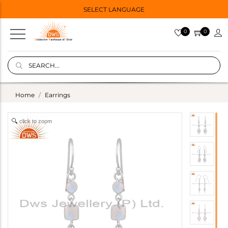
SELECT LANGUAGE
0
0
Home
Earrings
click to zoom