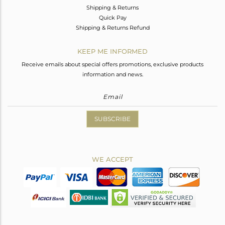
Shipping & Returns
Quick Pay
Shipping & Returns Refund
KEEP ME INFORMED
Receive emails about special offers promotions, exclusive products
information and news.
SUBSCRIBE
WE ACCEPT