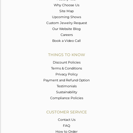
Why Choose Us
Site Map
Upcoming Shows
Custom Jewelry Request
Our Website Blog
Careers
Book a Video Call
THINGS TO KNOW
Discount Policies
Terms & Conditions
Privacy Policy
Payment and Refund Option
Testimonials
Sustainability
Compliance Policies
CUSTOMER SERVICE
Contact Us
FAQ
How to Order