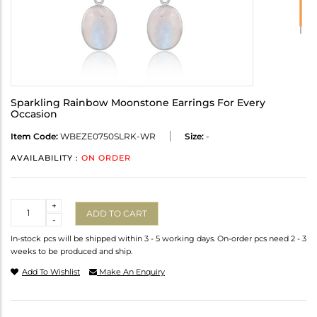
Sparkling Rainbow Moonstone Earrings For Every
Occasion
Item Code:
WBEZE0750SLRK-WR
Size:
-
AVAILABILITY :
ON ORDER
Quantity
+
ADD TO CART
-
In-stock pcs will be shipped within 3 - 5 working days. On-order pcs need 2 - 3
weeks to be produced and ship.
Add To Wishlist
Make An Enquiry